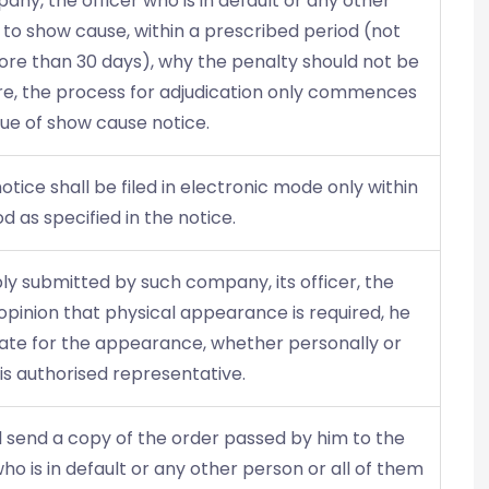
any, the officer who is in default or any other
to show cause, within a prescribed period (not
ore than 30 days), why the penalty should not be
ore, the process for adjudication only commences
sue of show cause notice.
tice shall be filed in electronic mode only within
d as specified in the notice.
eply submitted by such company, its officer, the
e opinion that physical appearance is required, he
a date for the appearance, whether personally or
is authorised representative.
ll send a copy of the order passed by him to the
 is in default or any other person or all of them