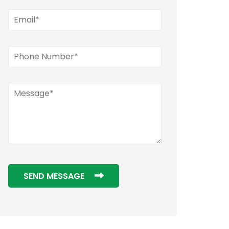
SEND MESSAGE