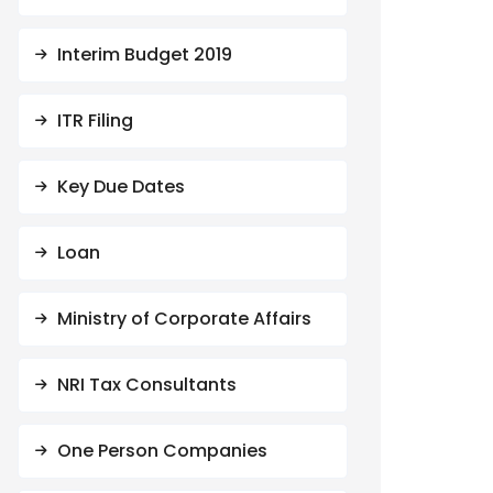
Interim Budget 2019
ITR Filing
Key Due Dates
Loan
Ministry of Corporate Affairs
NRI Tax Consultants
One Person Companies