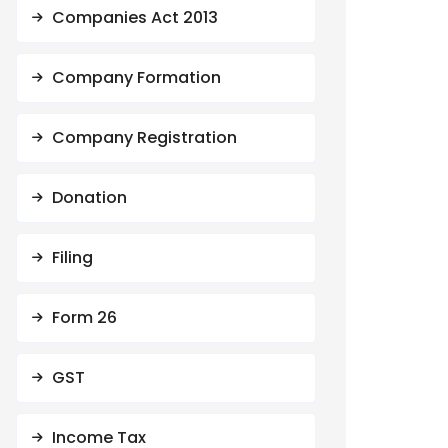
Companies Act 2013
Company Formation
Company Registration
Donation
Filing
Form 26
GST
Income Tax