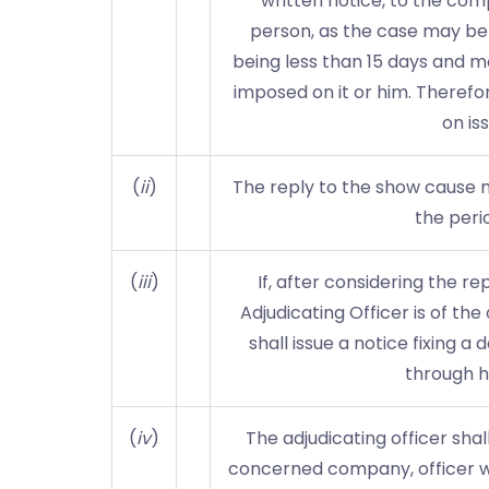
written notice, to the comp
person, as the case may be 
being less than 15 days and m
imposed on it or him. Theref
on is
(
ii
)
The reply to the show cause no
the perio
(
iii
)
If, after considering the r
Adjudicating Officer is of th
shall issue a notice fixing 
through h
(
iv
)
The adjudicating officer sha
concerned company, officer who