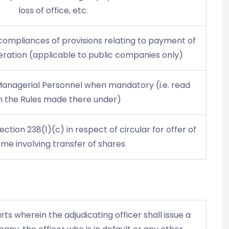
loss of office, etc.
ompliances of provisions relating to payment of
ation (applicable to public companies only)
Managerial Personnel when mandatory (i.e. read
h the Rules made there under)
section 238(1)(c) in respect of circular for offer of
me involving transfer of shares
ts wherein the adjudicating officer shall issue a