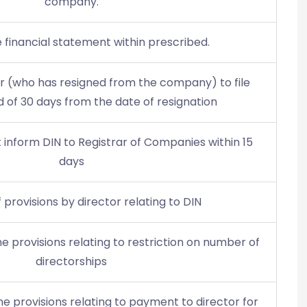
company.
le financial statement within prescribed.
tor (who has resigned from the company) to file
d of 30 days from the date of resignation
inform DIN to Registrar of Companies within 15
days
f provisions by director relating to DIN
e provisions relating to restriction on number of
directorships
e provisions relating to payment to director for