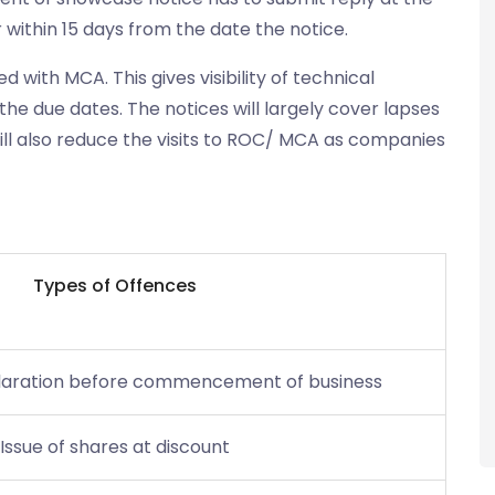
within 15 days from the date the notice.
 with MCA. This gives visibility of technical
the due dates. The notices will largely cover lapses
will also reduce the visits to ROC/ MCA as companies
Types of
Offences
declaration before commencement of business
Issue of shares at discount