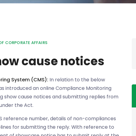
OF CORPORATE AFFAIRS
how cause notices
ring System (CMS):
In relation to the below
has introduced an online Compliance Monitoring
ng show cause notices and submitting replies from
under the Act.
S reference number, details of non-compliances
lines for submitting the reply. With reference to
ient of showcase notice has to submit reply at the