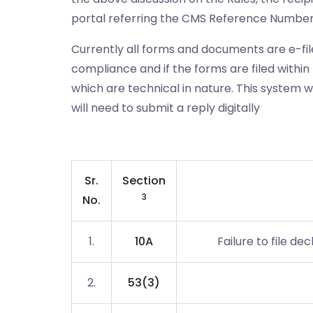
portal referring the CMS Reference Number 
Currently all forms and documents are e-filed
compliance and if the forms are filed within 
which are technical in nature. This system 
will need to submit a reply digitally
Sr.
Section
3
No.
1.
10A
Failure to file 
2.
53(3)