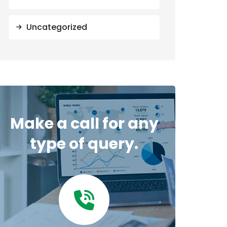
Uncategorized
Make a call for any
type of query.