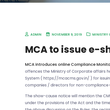
ADMIN
NOVEMBER 9, 2019
MINISTRY 
MCA to issue e-s
MCA introduces online Compliance Monito
offences the Ministry of Corporate affairs 
System ( https://mcacms.gov.in/ ) for issui
companies / directors for non-compliance 
The show-cause notice will mention the CM
under the provisions of the Act and the time
the above discussion on the Rules, the recip