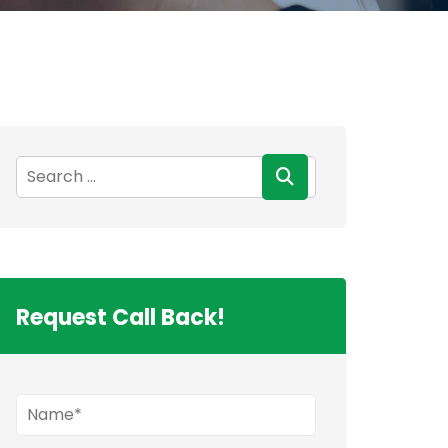
Request Call Back!