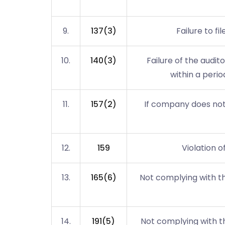
9.
137(3)
Failure to fi
10.
140(3)
Failure of the audi
within a perio
11.
157(2)
If company does not 
12.
159
Violation o
13.
165(6)
Not complying with th
14.
191(5)
Not complying with th