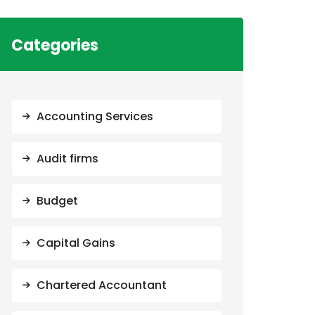
Categories
Accounting Services
Audit firms
Budget
Capital Gains
Chartered Accountant