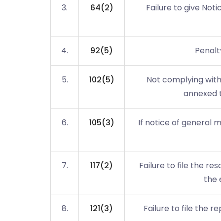
3.
64(2)
Failure to give Noti
4.
92(5)
Penalty
5.
102(5)
Not complying with
annexed t
6.
105(3)
If notice of general 
7.
117(2)
Failure to file the res
the 
8.
121(3)
Failure to file the 