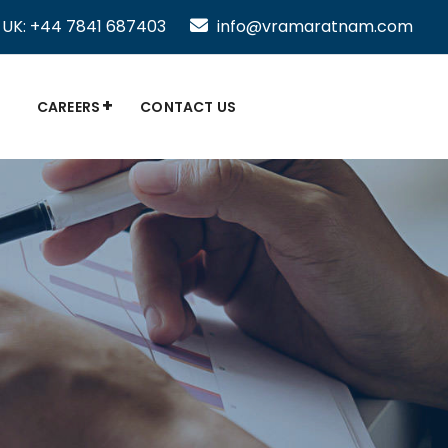
UK: +44 7841 687403
info@vramaratnam.com
CAREERS
CONTACT US