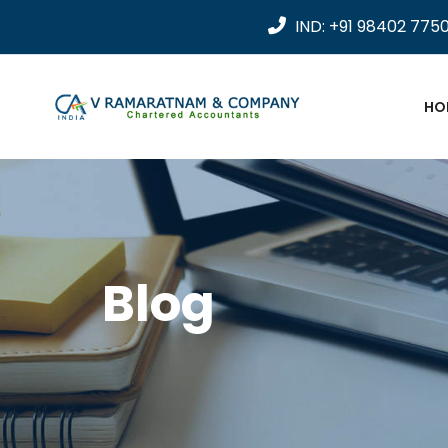
IND: +91 98402 775
HO
Blog