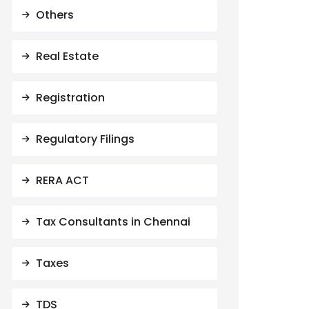
Others
Real Estate
Registration
Regulatory Filings
RERA ACT
Tax Consultants in Chennai
Taxes
TDS