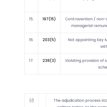
15.
197(15)
Contravention / non-c
managerial remuner
16.
203(5)
Not appointing Key 
wit
17.
238(3)
Violating provision of 
sche
(
i
)
The adjudication process star