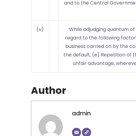
and to the Central Governmen
(
v
)
While adjudging quantum of p
regard to the following factor
business carried on by the com
the default, (e) Repetition of 
unfair advantage, wherever
Author
admin