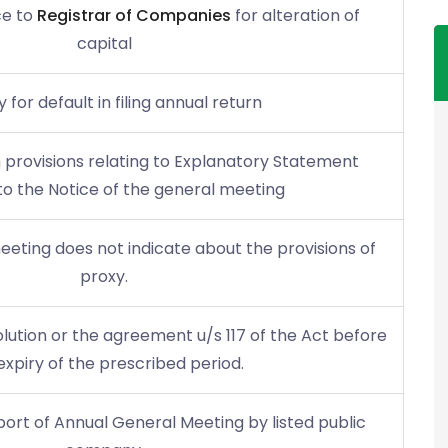
ce to
Registrar of Companies
for alteration of
capital
 for default in filing annual return
 provisions relating to Explanatory Statement
o the Notice of the general meeting
meeting does not indicate about the provisions of
proxy.
olution or the agreement u/s 117 of the Act before
expiry of the prescribed period.
report of Annual General Meeting by listed public