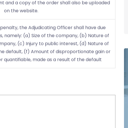
t and a copy of the order shall also be uploaded
on the website.
enalty, the Adjudicating Officer shall have due
s, namely: (a) Size of the company, (b) Nature of
pany, (c) Injury to public interest, (d) Nature of
the default, (f) Amount of disproportionate gain or
 quantifiable, made as a result of the default