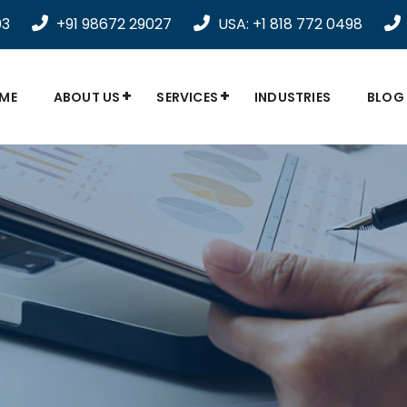
03
+91 98672 29027
USA: +1 818 772 0498
ME
ABOUT US
SERVICES
INDUSTRIES
BLOG