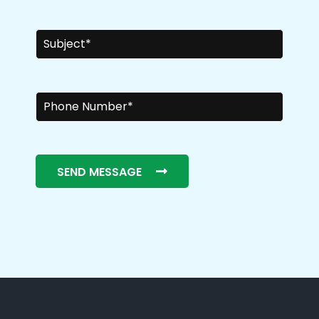
SEND MESSAGE