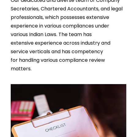
Our dedicated and diverse team of Company
Secretaries, Chartered Accountants, and legal
professionals, which possesses extensive
experience in various compliances under
various Indian Laws. The team has
extensive experience across industry and
service verticals and has competency
for handling various compliance review
matters.