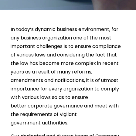
In today’s dynamic business environment, for
any business organization one of the most
important challenges is to ensure compliance
of various laws and considering the fact that
the law has become more complex in recent
years as a result of many reforms,
amendments and notifications, it is of utmost
importance for every organization to comply
with various laws so as to ensure
better corporate governance and meet with
the requirements of vigilant
government authorities.