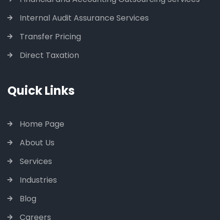
Internal Audit Assurance Services
Transfer Pricing
Direct Taxation
Quick Links
Home Page
About Us
Services
Industries
Blog
Careers