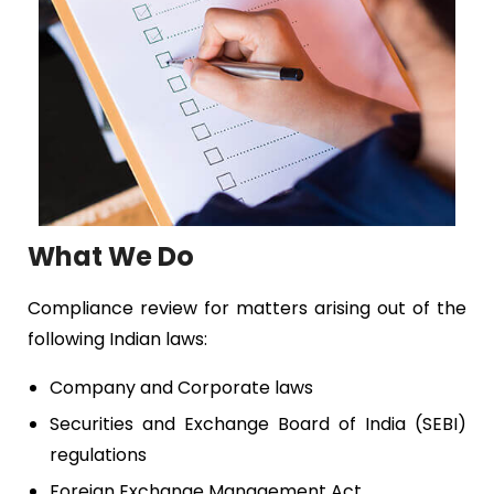
What We Do
Compliance review for matters arising out of the
following Indian laws:
Company and Corporate laws
Securities and Exchange Board of India (SEBI)
regulations
Foreign Exchange Management Act