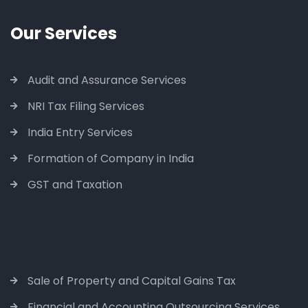
Our Services
Audit and Assurance Services
NRI Tax Filing Services
India Entry Services
Formation of Company in India
GST and Taxation
Sale of Property and Capital Gains Tax
Financial and Accounting Outsourcing Services