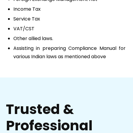
Income Tax
Service Tax
VAT/CST
Other allied laws.
Assisting in preparing Compliance Manual for
various Indian laws as mentioned above
Trusted &
Professional