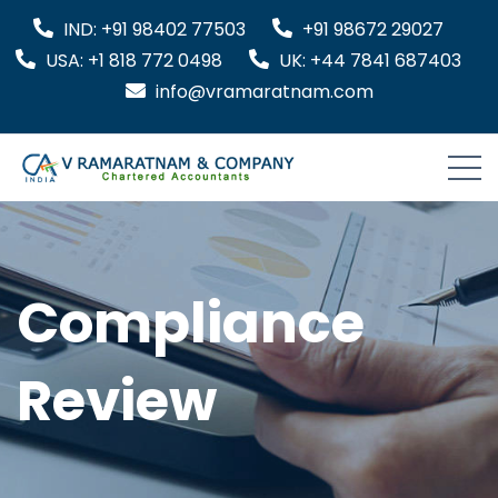
IND: +91 98402 77503
+91 98672 29027
USA: +1 818 772 0498
UK: +44 7841 687403
info@vramaratnam.com
Compliance
Review