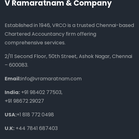
V Ramaratnam & Company
Established in 1946, VRCO is a trusted Chennai-based
Chartered Accountancy firm offering
comprehensive services.
2/11 Second Floor, 50th Street, Ashok Nagar, Chennai
– 600083.
Email:
info@vramaratnam.com
India:
+91 98402 77503
,
+91 98672 29027
USA:
+1 818 772 0498
U.K:
+44 7841 687403