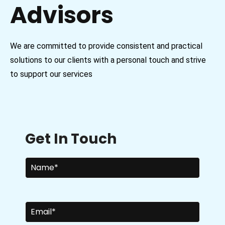
Advisors
We are committed to provide consistent and practical
solutions to our clients with a personal touch and strive
to support our services
Get In Touch