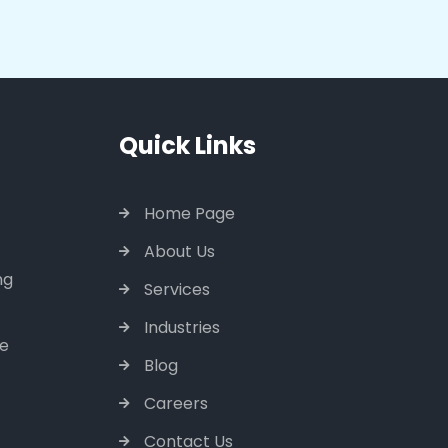
Quick Links
Home Page
About Us
ng
Services
Industries
ce
Blog
Careers
Contact Us