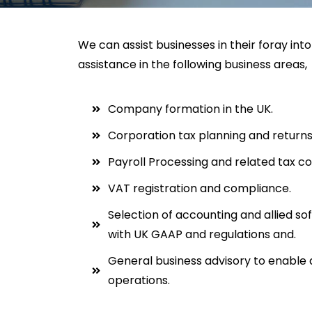
We can assist businesses in their foray int
assistance in the following business areas,
Company formation in the UK.
Corporation tax planning and returns
Payroll Processing and related tax c
VAT registration and compliance.
Selection of accounting and allied s
with UK GAAP and regulations and.
General business advisory to enable a
operations.