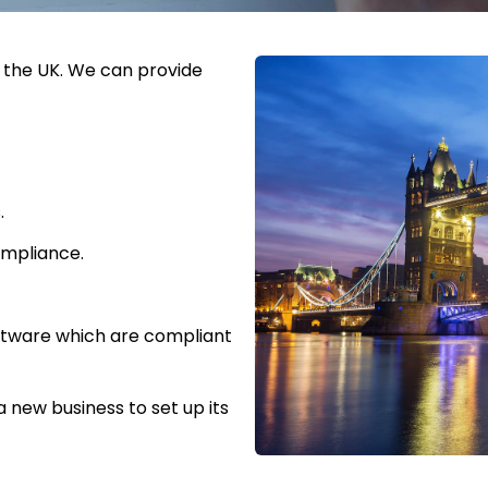
o the UK. We can provide
.
ompliance.
oftware which are compliant
 new business to set up its