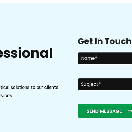
Get In Touch
essional
cal solutions to our clients
rvices
SEND MESSAGE