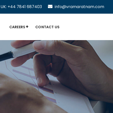
UK: +44 7841 687403
info@vramaratnam.com
CAREERS
CONTACT US