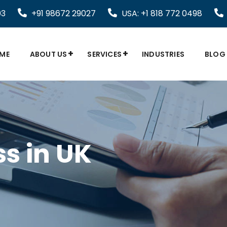
03
+91 98672 29027
USA: +1 818 772 0498
ME
ABOUT US
SERVICES
INDUSTRIES
BLOG
s in UK