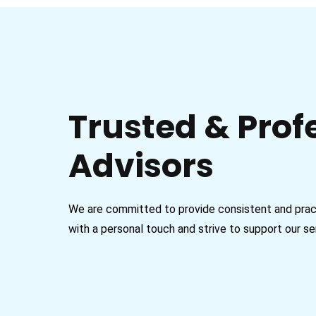
Trusted & Prof
Advisors
We are committed to provide consistent and practi
with a personal touch and strive to support our se