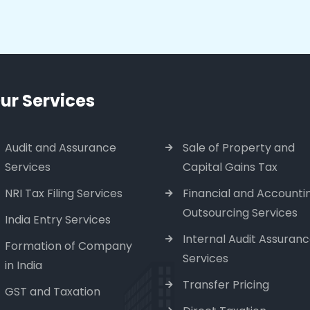
ur Services
Audit and Assurance
Sale of Property and
Services
Capital Gains Tax
NRI Tax Filing Services
Financial and Accounti
Outsourcing Services
India Entry Services
Internal Audit Assuran
Formation of Company
Services
in India
Transfer Pricing
GST and Taxation