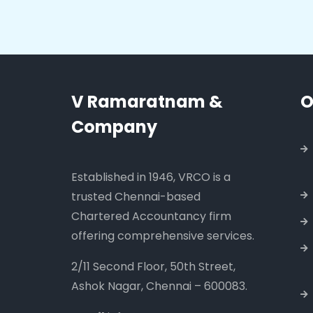
V Ramaratnam &
O
Company
Established in 1946, VRCO is a
trusted Chennai-based
Chartered Accountancy firm
offering comprehensive services.
2/11 Second Floor, 50th Street,
Ashok Nagar, Chennai – 600083.