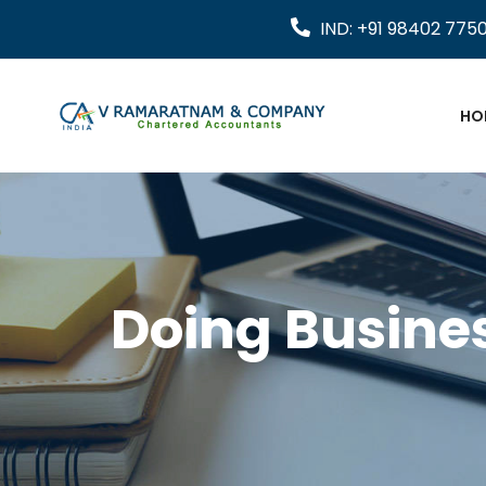
IND: +91 98402 775
HO
Doing Busines