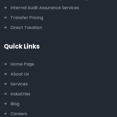
Internal Audit Assurance Services
Transfer Pricing
Direct Taxation
Quick Links
Home Page
About Us
Services
Industries
Blog
Careers