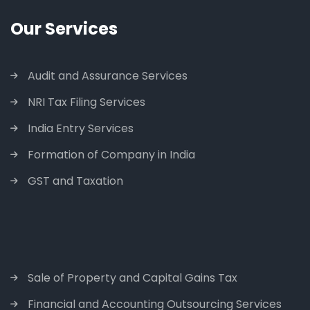
Our Services
Audit and Assurance Services
NRI Tax Filing Services
India Entry Services
Formation of Company in India
GST and Taxation
Sale of Property and Capital Gains Tax
Financial and Accounting Outsourcing Services