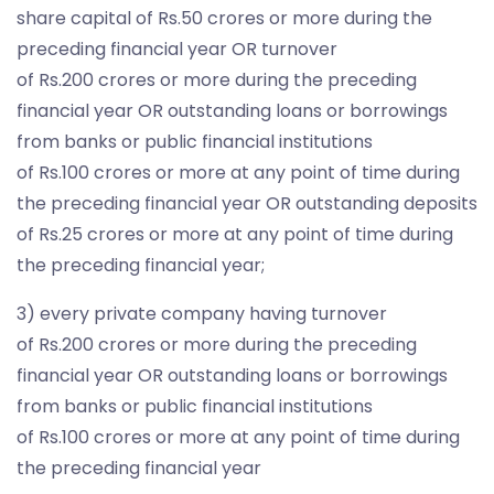
share capital of Rs.50 crores or more during the
preceding financial year OR turnover
of Rs.200 crores or more during the preceding
financial year OR outstanding loans or borrowings
from banks or public financial institutions
of Rs.100 crores or more at any point of time during
the preceding financial year OR outstanding deposits
of Rs.25 crores or more at any point of time during
the preceding financial year;
3) every private company having turnover
of Rs.200 crores or more during the preceding
financial year OR outstanding loans or borrowings
from banks or public financial institutions
of Rs.100 crores or more at any point of time during
the preceding financial year