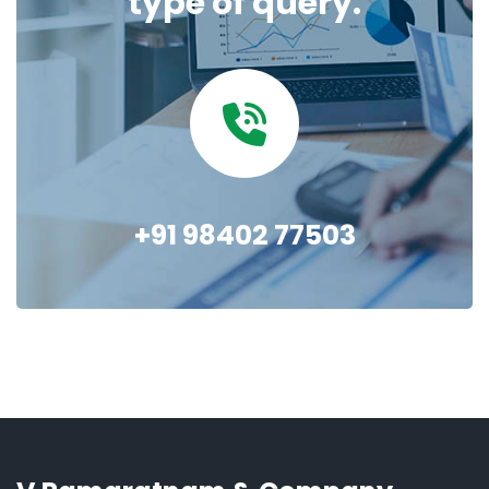
type of query.
+91 98402 77503