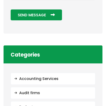
SEND MESSAGE
Categories
Accounting Services
Audit firms