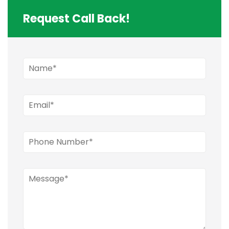
Request Call Back!