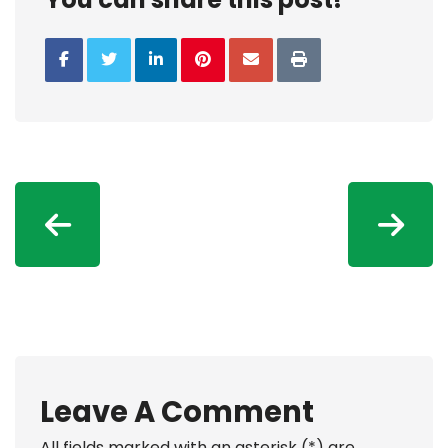
Leave A Comment
All fields marked with an asterisk (*) are