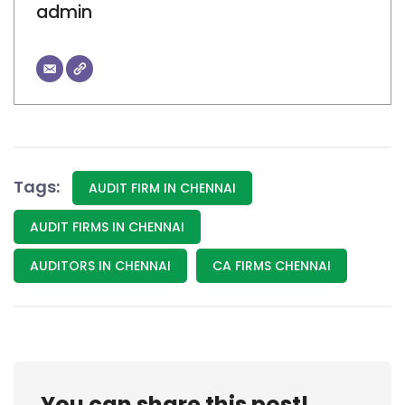
admin
Tags:
AUDIT FIRM IN CHENNAI
AUDIT FIRMS IN CHENNAI
AUDITORS IN CHENNAI
CA FIRMS CHENNAI
You can share this post!