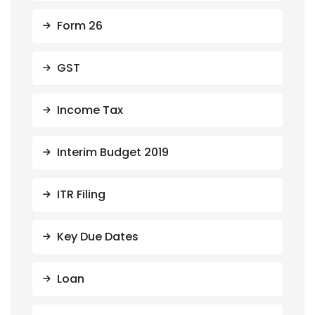
Form 26
GST
Income Tax
Interim Budget 2019
ITR Filing
Key Due Dates
Loan