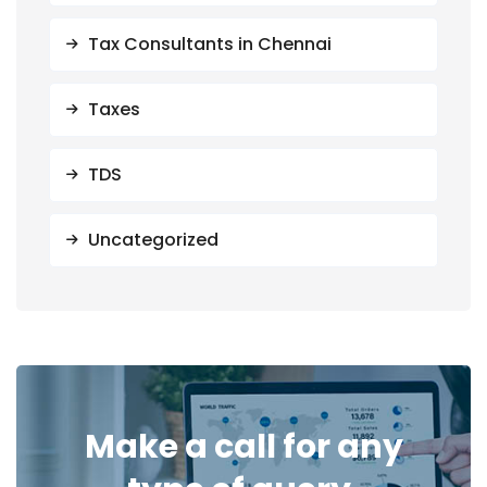
Tax Consultants in Chennai
Taxes
TDS
Uncategorized
Make a call for any