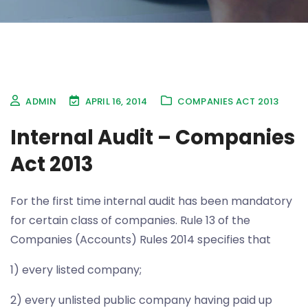
ADMIN
APRIL 16, 2014
COMPANIES ACT 2013
Internal Audit – Companies
Act 2013
For the first time internal audit has been mandatory
for certain class of companies. Rule 13 of the
Companies (Accounts) Rules 2014 specifies that
1) every listed company;
2) every unlisted public company having paid up