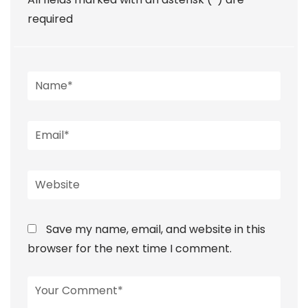
required
Save my name, email, and website in this
browser for the next time I comment.