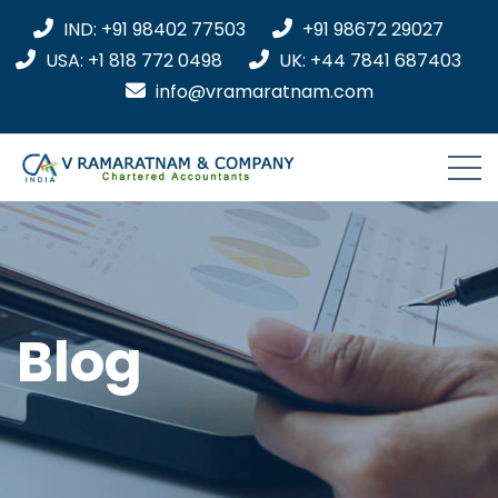
IND: +91 98402 77503
+91 98672 29027
USA: +1 818 772 0498
UK: +44 7841 687403
info@vramaratnam.com
Blog