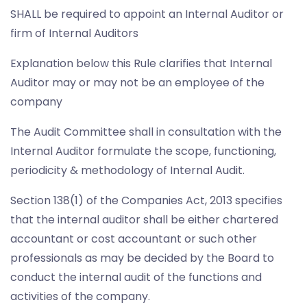
SHALL be required to appoint an Internal Auditor or
firm of Internal Auditors
Explanation below this Rule clarifies that Internal
Auditor may or may not be an employee of the
company
The Audit Committee shall in consultation with the
Internal Auditor formulate the scope, functioning,
periodicity & methodology of Internal Audit.
Section 138(1) of the Companies Act, 2013 specifies
that the internal auditor shall be either chartered
accountant or cost accountant or such other
professionals as may be decided by the Board to
conduct the internal audit of the functions and
activities of the company.