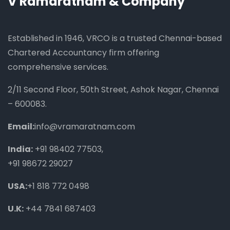
V Ramaratnam & Company
Established in 1946, VRCO is a trusted Chennai-based
Chartered Accountancy firm offering
comprehensive services.
2/11 Second Floor, 50th Street, Ashok Nagar, Chennai
– 600083.
Email:
info@vramaratnam.com
India:
+91 98402 77503
,
+91 98672 29027
USA:
+1 818 772 0498
U.K:
+44 7841 687403