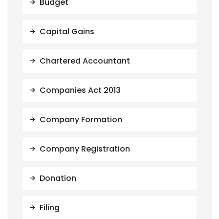
Budget
Capital Gains
Chartered Accountant
Companies Act 2013
Company Formation
Company Registration
Donation
Filing