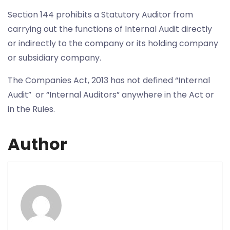
Section 144 prohibits a Statutory Auditor from
carrying out the functions of Internal Audit directly
or indirectly to the company or its holding company
or subsidiary company.
The Companies Act, 2013 has not defined “Internal
Audit” or “Internal Auditors” anywhere in the Act or
in the Rules.
Author