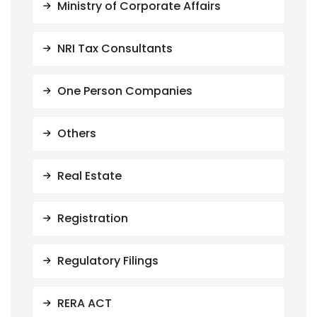
Ministry of Corporate Affairs
NRI Tax Consultants
One Person Companies
Others
Real Estate
Registration
Regulatory Filings
RERA ACT