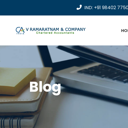
IND: +91 98402 775
HO
Blog