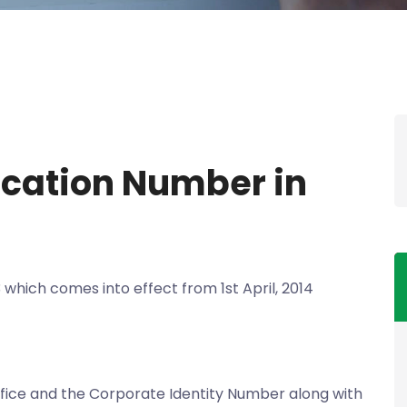
ication Number in
 which comes into effect from 1st April, 2014
office and the Corporate Identity Number along with