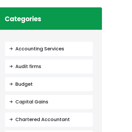
Categories
Accounting Services
Audit firms
Budget
Capital Gains
Chartered Accountant