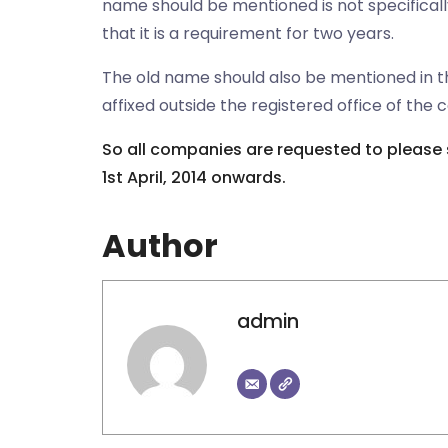
name should be mentioned is not specificall
that it is a requirement for two years.
The old name should also be mentioned in t
affixed outside the registered office of the
So all companies are requested to please 
1st April, 2014 onwards.
Author
admin