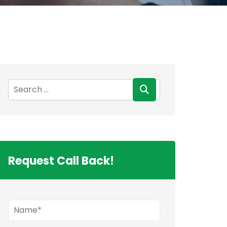
Request Call Back!