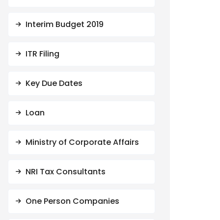
Interim Budget 2019
ITR Filing
Key Due Dates
Loan
Ministry of Corporate Affairs
NRI Tax Consultants
One Person Companies