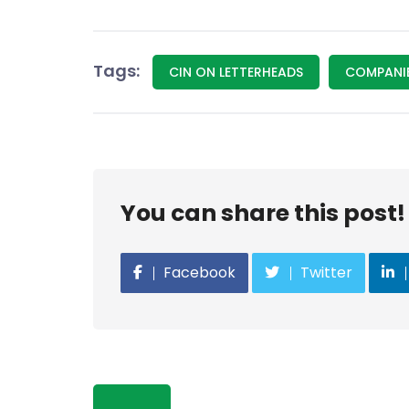
Tags:
CIN ON LETTERHEADS
COMPANIE
You can share this post!
Facebook
Twitter