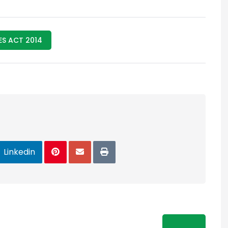
S ACT 2014
Linkedin