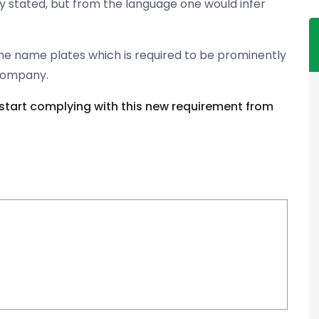
y stated, but from the language one would infer
he name plates which is required to be prominently
 company.
start complying with this new requirement from