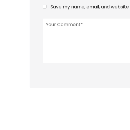
Save my name, email, and website i