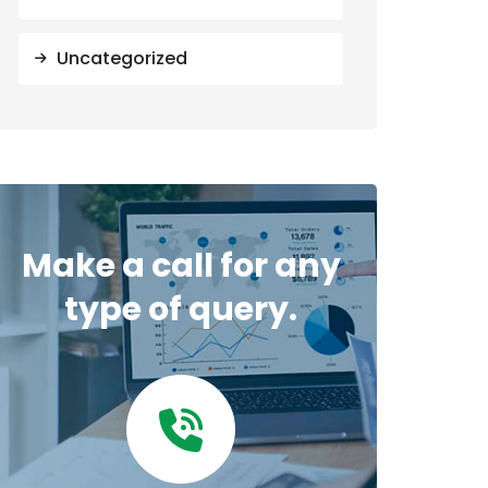
Uncategorized
Make a call for any
type of query.