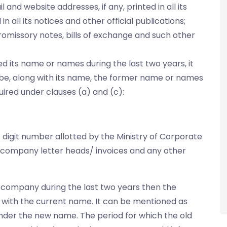
and website addresses, if any, printed in all its
in all its notices and other official publications;
romissory notes, bills of exchange and such other
its name or names during the last two years, it
ay be, along with its name, the former name or names
uired under clauses (a) and (c):
 digit number allotted by the Ministry of Corporate
he company letter heads/ invoices and any other
 company during the last two years then the
with the current name. It can be mentioned as
 under the new name. The period for which the old