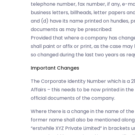
telephone number, fax number, if any, e-mail 
business letters, billheads, letter papers and 
and (d) have its name printed on hundies, p
documents as may be prescribed:
Provided that where a company has changed 
shall paint or affix or print, as the case m
so changed during the last two years as req
Important Changes
The Corporate Identity Number which is a 21
Affairs – this needs to be now printed in t
official documents of the company.
Where there is a change in the name of the
former name shall also be mentioned along 
“erstwhile XYZ Private Limited” in brackets