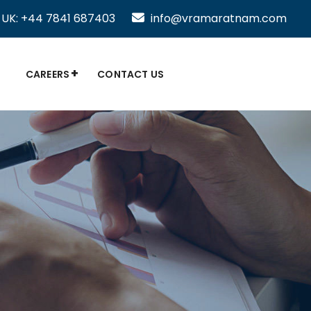
UK: +44 7841 687403
info@vramaratnam.com
CAREERS
CONTACT US