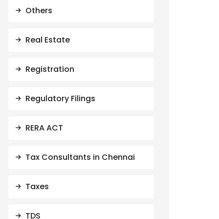
Others
Real Estate
Registration
Regulatory Filings
RERA ACT
Tax Consultants in Chennai
Taxes
TDS