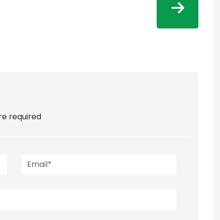
are required