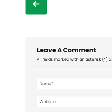
Leave A Comment
All fields marked with an asterisk (*) 