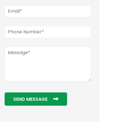
SEND MESSAGE