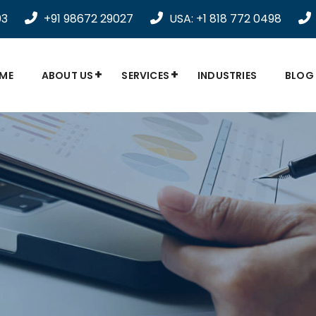
03
+91 98672 29027
USA: +1 818 772 0498
ME
ABOUT US
SERVICES
INDUSTRIES
BLOG