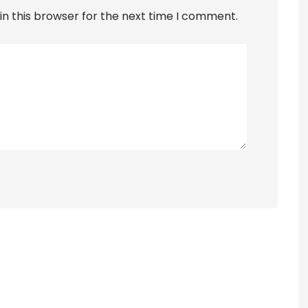
n this browser for the next time I comment.