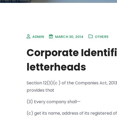
ADMIN
MARCH 30, 2014
OTHERS
Corporate Identif
letterheads
Section 12(3)(c ) of the Companies Act, 2013
provides that
(3) Every company shall—
(c) get its name, address of its registered 