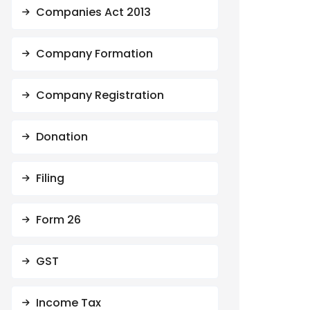
Companies Act 2013
Company Formation
Company Registration
Donation
Filing
Form 26
GST
Income Tax