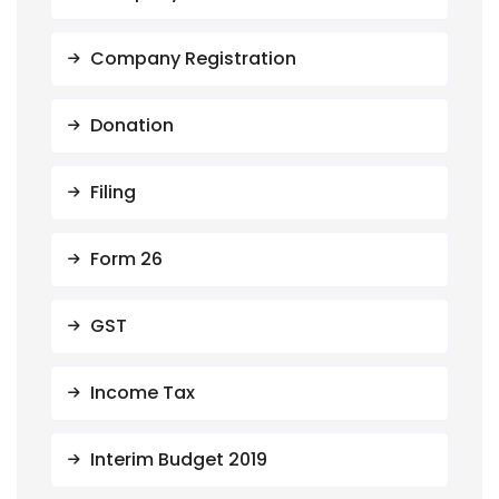
Company Registration
Donation
Filing
Form 26
GST
Income Tax
Interim Budget 2019