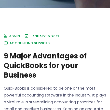
ADMIN
JANUARY 15, 2021
ACCOUNTING SERVICES
9 Major Advantages of
QuickBooks for your
Business
QuickBooks is considered to be one of the most
powerful accounting software in the industry. It plays
a vital role in streamlining accounting practices for
small and medium businesses. Keeping an accurate