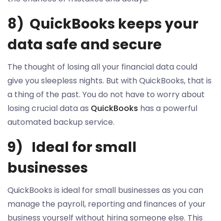
8) QuickBooks keeps your
data safe and secure
The thought of losing all your financial data could
give you sleepless nights. But with QuickBooks, that is
a thing of the past. You do not have to worry about
losing crucial data as
QuickBooks
has a powerful
automated backup service.
9) Ideal for small
businesses
QuickBooks is ideal for small businesses as you can
manage the payroll, reporting and finances of your
business yourself without hiring someone else. This