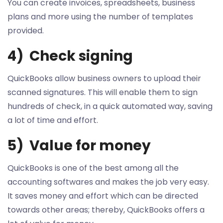
You can create invoices, spreadsheets, business
plans and more using the number of templates
provided.
4) Check signing
QuickBooks allow business owners to upload their
scanned signatures. This will enable them to sign
hundreds of check, in a quick automated way, saving
a lot of time and effort.
5) Value for money
QuickBooks is one of the best among all the
accounting softwares and makes the job very easy.
It saves money and effort which can be directed
towards other areas; thereby, QuickBooks offers a