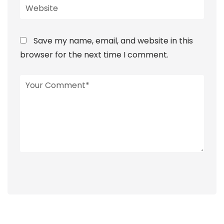
Save my name, email, and website in this
browser for the next time I comment.