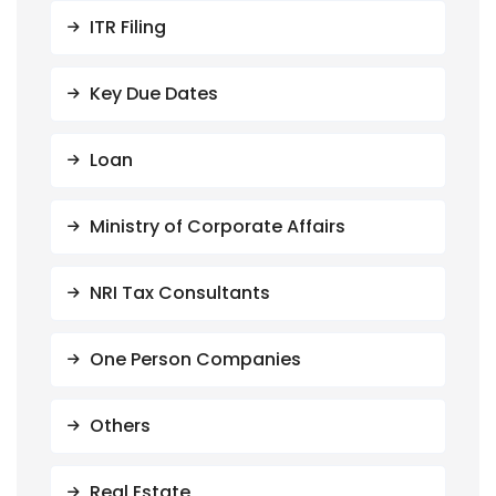
ITR Filing
Key Due Dates
Loan
Ministry of Corporate Affairs
NRI Tax Consultants
One Person Companies
Others
Real Estate