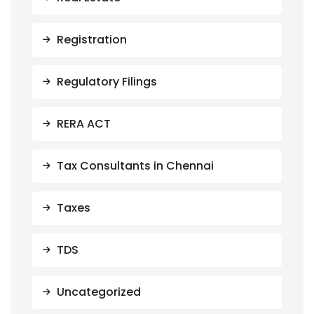
Registration
Regulatory Filings
RERA ACT
Tax Consultants in Chennai
Taxes
TDS
Uncategorized