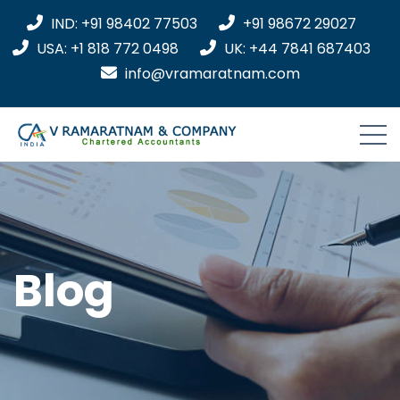
IND: +91 98402 77503
+91 98672 29027
USA: +1 818 772 0498
UK: +44 7841 687403
info@vramaratnam.com
Blog