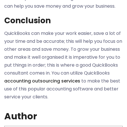
can help you save money and grow your business.
Conclusion
QuickBooks can make your work easier, save a lot of
your time and be accurate; this will help you focus on
other areas and save money. To grow your business
and make it well organised it is imperative for you to
put things in order; this is where a good QuickBooks
consultant comes in. You can utilize QuickBooks
accounting outsourcing services
to make the best
use of this popular accounting software and better
service your clients.
Author