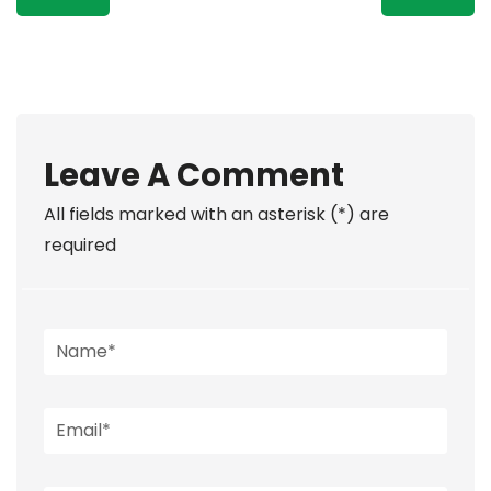
Leave A Comment
All fields marked with an asterisk (*) are
required