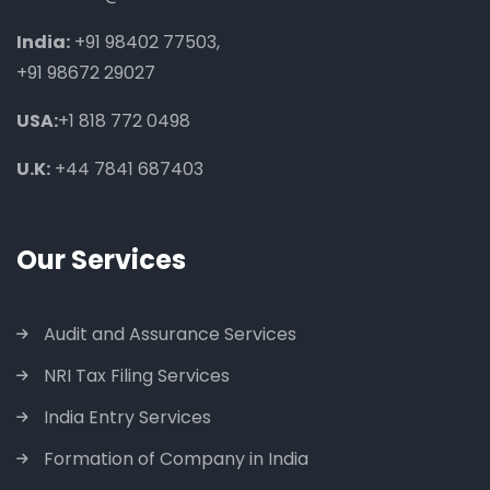
India:
+91 98402 77503
,
+91 98672 29027
USA:
+1 818 772 0498
U.K:
+44 7841 687403
Our Services
Audit and Assurance Services
NRI Tax Filing Services
India Entry Services
Formation of Company in India