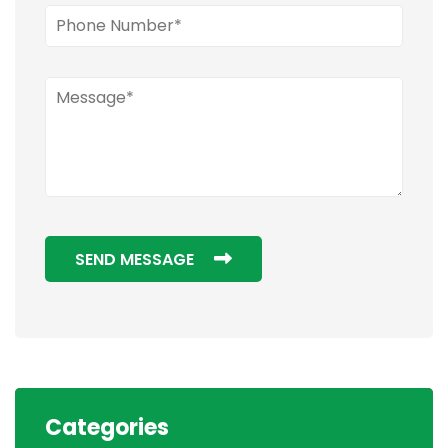
SEND MESSAGE
Categories