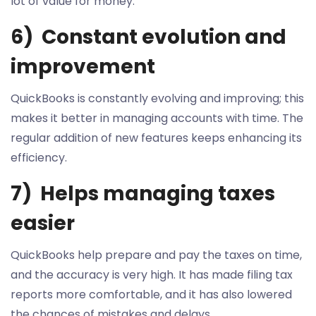
lot of value for money.
6) Constant evolution and
improvement
QuickBooks is constantly evolving and improving; this
makes it better in managing accounts with time. The
regular addition of new features keeps enhancing its
efficiency.
7) Helps managing taxes
easier
QuickBooks help prepare and pay the taxes on time,
and the accuracy is very high. It has made filing tax
reports more comfortable, and it has also lowered
the chances of mistakes and delays.