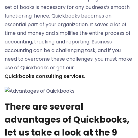
set of books is necessary for any business’s smooth
functioning; hence, Quickbooks becomes an
essential part of your organization. It saves a lot of
time and money and simplifies the entire process of
accounting, tracking and reporting. Business
accounting can be a challenging task, and if you
need to overcome these challenges, you must make
use of Quickbooks or get our
Quickbooks consulting services.
There are several
advantages of Quickbooks,
let us take a look at the 9