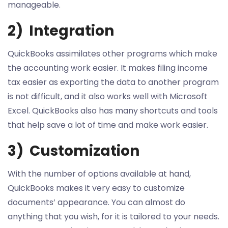
manageable.
2) Integration
QuickBooks assimilates other programs which make
the accounting work easier. It makes filing income
tax easier as exporting the data to another program
is not difficult, and it also works well with Microsoft
Excel. QuickBooks also has many shortcuts and tools
that help save a lot of time and make work easier.
3) Customization
With the number of options available at hand,
QuickBooks makes it very easy to customize
documents’ appearance. You can almost do
anything that you wish, for it is tailored to your needs.