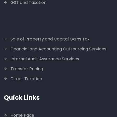
GST and Taxation
Sale of Property and Capital Gains Tax
Financial and Accounting Outsourcing Services
Internal Audit Assurance Services
Transfer Pricing
Direct Taxation
Quick Links
Home Page