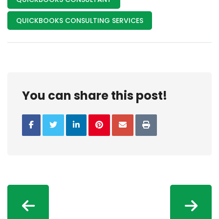
QUICKBOOKS CONSULTING SERVICES
You can share this post!