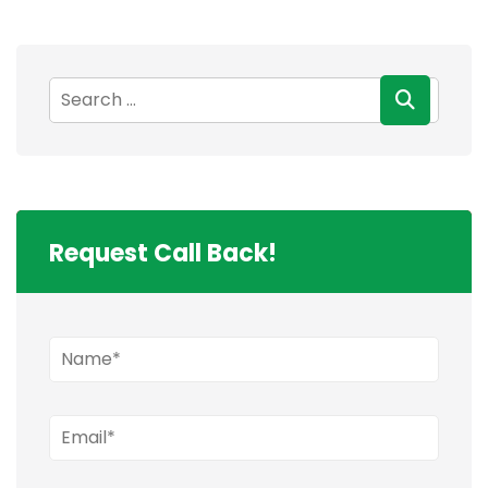
Request Call Back!