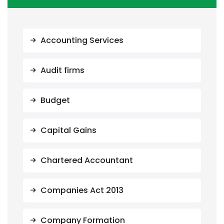
Accounting Services
Audit firms
Budget
Capital Gains
Chartered Accountant
Companies Act 2013
Company Formation