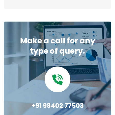
Make a call for any
type of query.
+91 98402 77503