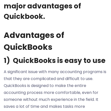
major advantages of
Quickbook.
Advantages of
QuickBooks
1) QuickBooks is easy to use
A significant issue with many accounting programs is
that they are complicated and difficult to use.
QuickBooks is designed to make the entire
accounting process more comfortable, even for
someone without much experience in the field. It
saves a lot of time and makes tasks more