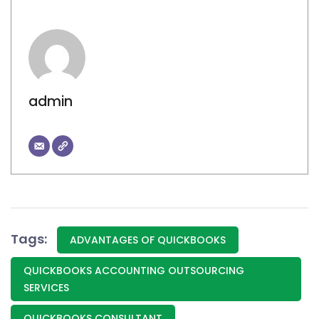
admin
Tags:
ADVANTAGES OF QUICKBOOKS
QUICKBOOKS ACCOUNTING OUTSOURCING
SERVICES
QUICKBOOKS CONSULTANT