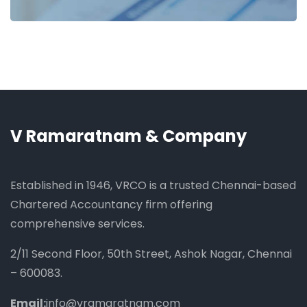
V Ramaratnam & Company
Established in 1946, VRCO is a trusted Chennai-based
Chartered Accountancy firm offering
comprehensive services.
2/11 Second Floor, 50th Street, Ashok Nagar, Chennai
– 600083.
Email:
info@vramaratnam.com