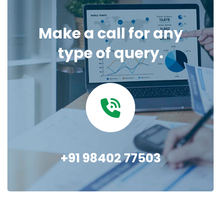
Make a call for any
type of query.
+91 98402 77503