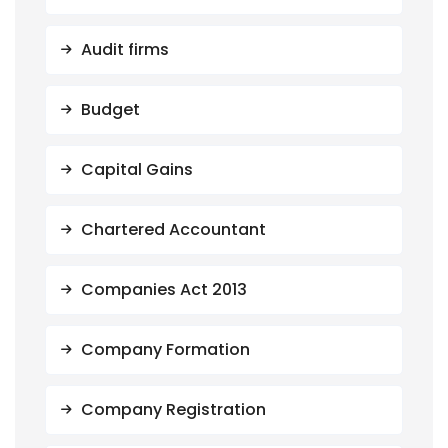
Audit firms
Budget
Capital Gains
Chartered Accountant
Companies Act 2013
Company Formation
Company Registration