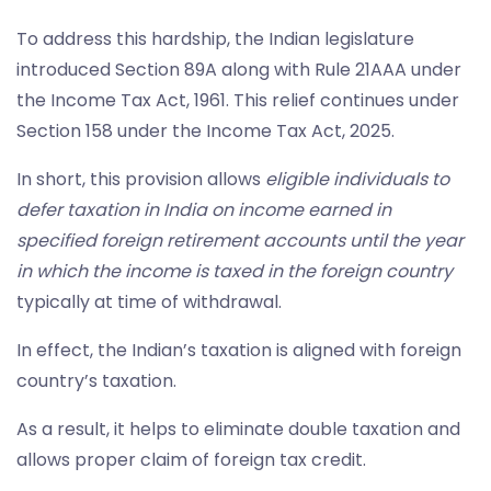
To address this hardship, the Indian legislature
introduced Section 89A along with Rule 21AAA under
the Income Tax Act, 1961. This relief continues under
Section 158 under the Income Tax Act, 2025.
In short, this provision allows
eligible individuals to
defer taxation in India on income earned in
specified foreign retirement accounts until the year
in which the income is taxed in the foreign country
typically at time of withdrawal.
In effect, the Indian’s taxation is aligned with foreign
country’s taxation.
As a result, it helps to eliminate double taxation and
allows proper claim of foreign tax credit.