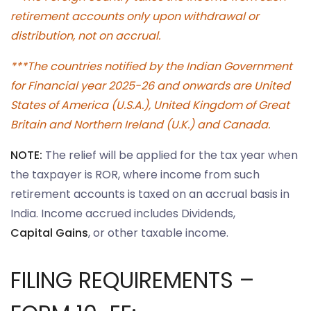
retirement accounts only upon withdrawal or
distribution, not on accrual.
***The countries notified by the Indian Government
for Financial year 2025-26 and onwards are United
States of America (U.S.A.), United Kingdom of Great
Britain and Northern Ireland (U.K.) and Canada.
NOTE:
The relief will be applied for the tax year when
the taxpayer is ROR, where income from such
retirement accounts is taxed on an accrual basis in
India. Income accrued includes Dividends,
Capital Gains
, or other taxable income.
FILING REQUIREMENTS –