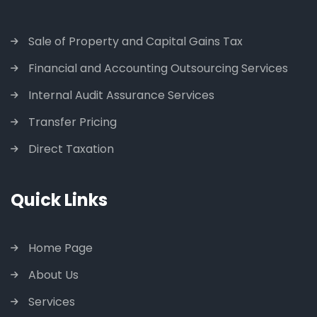
Sale of Property and Capital Gains Tax
Financial and Accounting Outsourcing Services
Internal Audit Assurance Services
Transfer Pricing
Direct Taxation
Quick Links
Home Page
About Us
Services