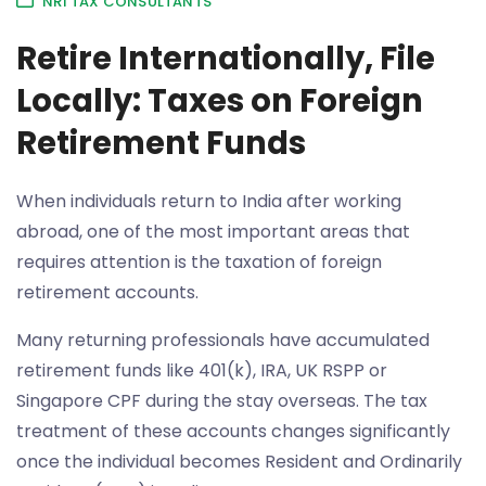
NRI TAX CONSULTANTS
Retire Internationally, File
Locally: Taxes on Foreign
Retirement Funds
When individuals return to India after working
abroad, one of the most important areas that
requires attention is the taxation of foreign
retirement accounts.
Many returning professionals have accumulated
retirement funds like 401(k), IRA, UK RSPP or
Singapore CPF during the stay overseas. The tax
treatment of these accounts changes significantly
once the individual becomes Resident and Ordinarily