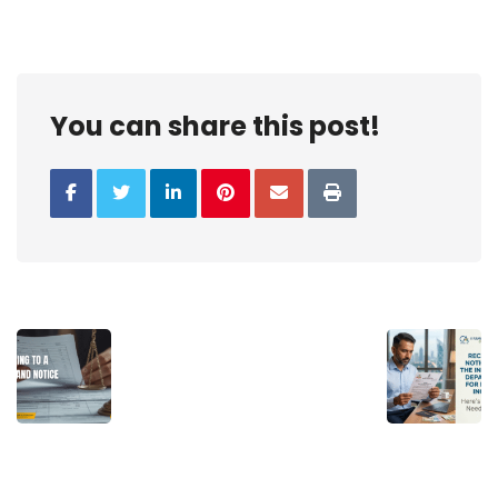
You can share this post!