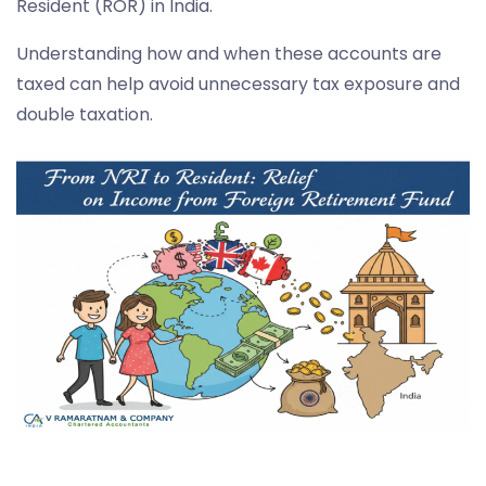
Resident (ROR) in India.
Understanding how and when these accounts are
taxed can help avoid unnecessary tax exposure and
double taxation.