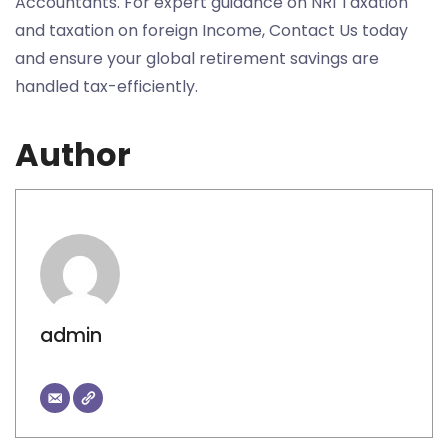
Accountants. For expert guidance on NRI Taxation
and taxation on foreign Income, Contact Us today
and ensure your global retirement savings are
handled tax-efficiently.
Author
admin