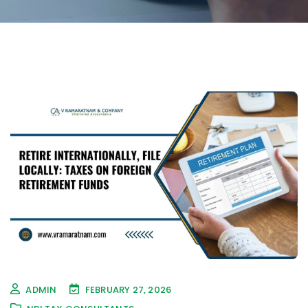
ADMIN
FEBRUARY 27, 2026