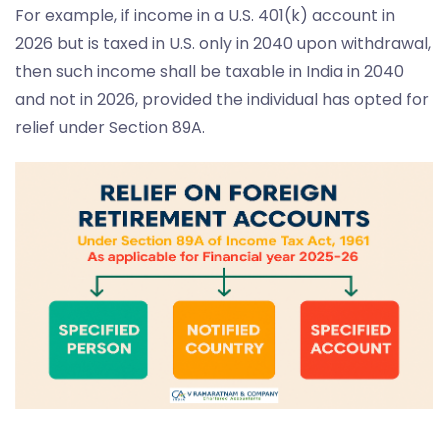
For example, if income in a U.S. 401(k) account in
2026 but is taxed in U.S. only in 2040 upon withdrawal,
then such income shall be taxable in India in 2040
and not in 2026, provided the individual has opted for
relief under Section 89A.