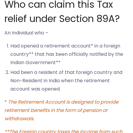
Who can claim this Tax
relief under Section 89A?
An Individual who –
Had opened a retirement account* in a foreign
country** that has been officially notified by the
Indian Government**
Had been a resident of that foreign country and
Non-Resident in India when the retirement
account was opened.
*
The Retirement Account is designed to provide
retirement benefits in the form of pension or
withdrawals.
**The Foreign country taxes the income from such