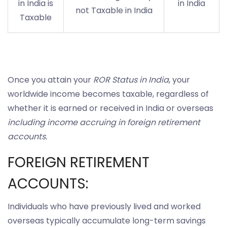
in India is
in India
not Taxable in India
Taxable
Once you attain your
ROR Status in India
, your
worldwide income becomes taxable, regardless of
whether it is earned or received in India or overseas
including income accruing in foreign retirement
accounts.
FOREIGN RETIREMENT
ACCOUNTS:
Individuals who have previously lived and worked
overseas typically accumulate long-term savings