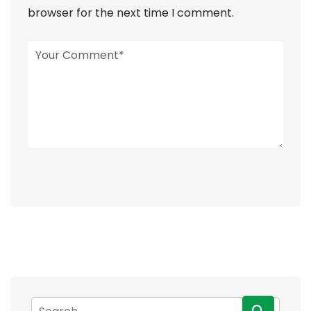
browser for the next time I comment.