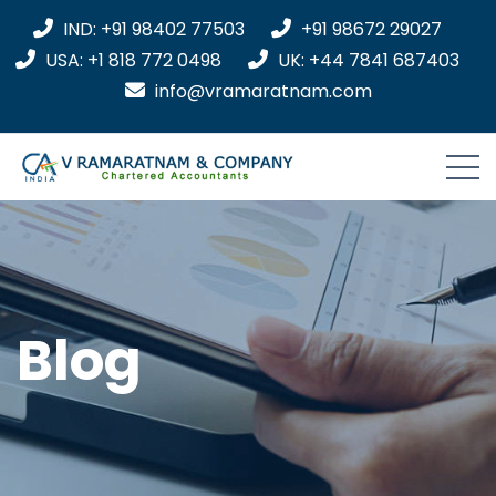
IND: +91 98402 77503
+91 98672 29027
USA: +1 818 772 0498
UK: +44 7841 687403
info@vramaratnam.com
Blog