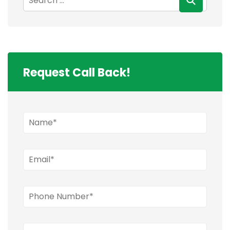
Request Call Back!