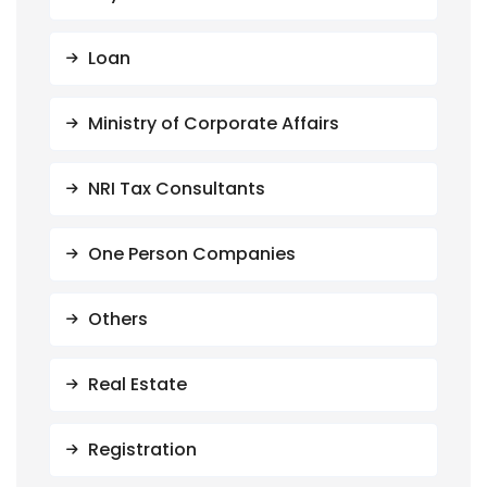
Loan
Ministry of Corporate Affairs
NRI Tax Consultants
One Person Companies
Others
Real Estate
Registration