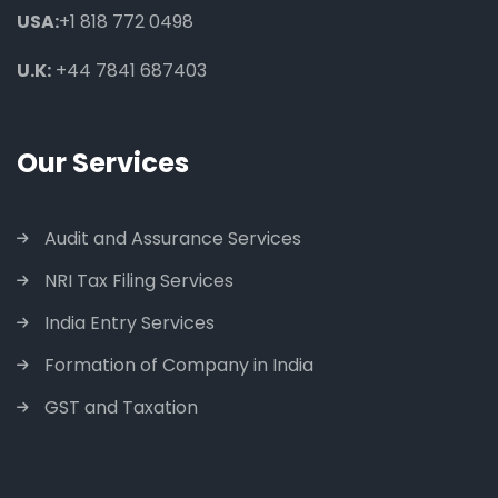
USA:
+1 818 772 0498
U.K:
+44 7841 687403
Our Services
Audit and Assurance Services
NRI Tax Filing Services
India Entry Services
Formation of Company in India
GST and Taxation