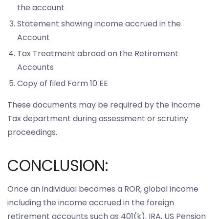
the account
Statement showing income accrued in the
Account
Tax Treatment abroad on the Retirement
Accounts
Copy of filed Form 10 EE
These documents may be required by the Income
Tax department during assessment or scrutiny
proceedings.
CONCLUSION:
Once an individual becomes a ROR, global income
including the income accrued in the foreign
retirement accounts such as 401(k), IRA, US Pension