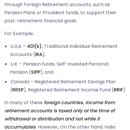
through Foreign Retirement accounts, such as
Pension Plans or Provident funds, to support their
post-retirement financial goals.
For Example:
U.S.A
. –
401(k)
, Traditional Individual Retirement
Accounts (
IRA
),
U.K.
– Pension funds, Self-Invested Personal
Pension (
SIPP
), and
Canada
– Registered Retirement Savings Plan
(
RRSP
), Registered Retirement Income Fund (
RRIF
)
In many of these
foreign countries, income from
retirement accounts is taxed only at the time of
withdrawal or distribution and not while it
accumulates
. However, On the other hand, India