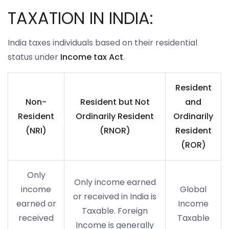
TAXATION IN INDIA:
India taxes individuals based on their residential
status under
Income tax Act
.
Resident
Non-
Resident but Not
and
Resident
Ordinarily Resident
Ordinarily
(NRI)
(RNOR)
Resident
(ROR)
Only
Only income earned
income
Global
or received in India is
earned or
Income
Taxable. Foreign
received
Taxable
Income is generally