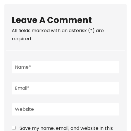
Leave A Comment
All fields marked with an asterisk (*) are
required
Save my name, email, and website in this