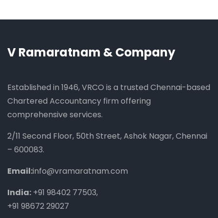
V Ramaratnam & Company
Established in 1946, VRCO is a trusted Chennai-based
Chartered Accountancy firm offering
comprehensive services.
2/11 Second Floor, 50th Street, Ashok Nagar, Chennai
– 600083.
Email:
info@vramaratnam.com
India:
+91 98402 77503
,
+91 98672 29027