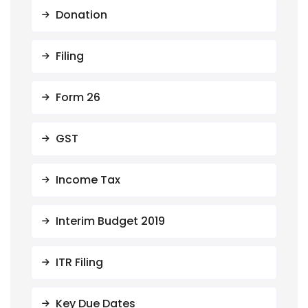
Donation
Filing
Form 26
GST
Income Tax
Interim Budget 2019
ITR Filing
Key Due Dates