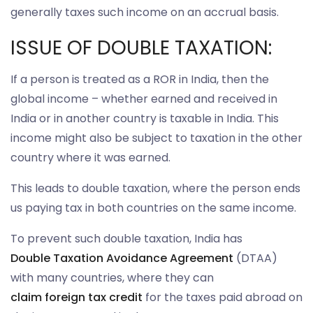
generally taxes such income on an accrual basis.
ISSUE OF DOUBLE TAXATION:
If a person is treated as a ROR in India, then the
global income – whether earned and received in
India or in another country is taxable in India. This
income might also be subject to taxation in the other
country where it was earned.
This leads to double taxation, where the person ends
us paying tax in both countries on the same income.
To prevent such double taxation, India has
Double Taxation Avoidance Agreement
(DTAA)
with many countries, where they can
claim foreign tax credit
for the taxes paid abroad on