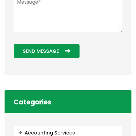
SEND MESSAGE
Categories
Accounting Services