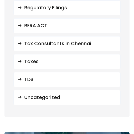
Regulatory Filings
RERA ACT
Tax Consultants in Chennai
Taxes
TDS
Uncategorized