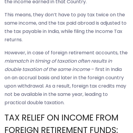
the income earned in that Country.
This means, they don’t have to pay tax twice on the
same income, and the tax paid abroad is adjusted to
the tax payable in India, while filing the Income Tax
returns.
However, in case of foreign retirement accounts, the
mismatch in timing of taxation often results in
double taxation of the same income
– first in India
on an accrual basis and later in the foreign country
upon withdrawal. As a result, foreign tax credits may
not be available in the same year, leading to
practical double taxation.
TAX RELIEF ON INCOME FROM
FOREIGN RETIREMENT FUNDS: