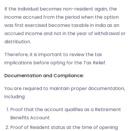
If the Individual becomes non-resident again, the
income accrued from the period when the option
was first exercised becomes taxable in India as an
accrued Income and not in the year of withdrawal or
distribution.
Therefore, it is important to review the tax
implications before opting for the Tax Relief.
Documentation and Compliance:
You are required to maintain proper documentation,
including:
Proof that the account qualifies as a Retirement
Benefits Account
Proof of Resident status at the time of opening