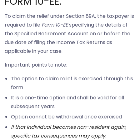
FORM 10-EE:
To claim the relief under Section 89A, the taxpayer is
required to file
Form 10-EE
specifying the details of
the Specified Retirement Account on or before the
due date of filing the Income Tax Returns as
applicable in your case.
Important points to note:
The option to claim relief is exercised through this
form
It is a one-time option and shall be valid for all
subsequent years
Option cannot be withdrawal once exercised
If that individual becomes non-resident again,
specific tax consequences may apply
.