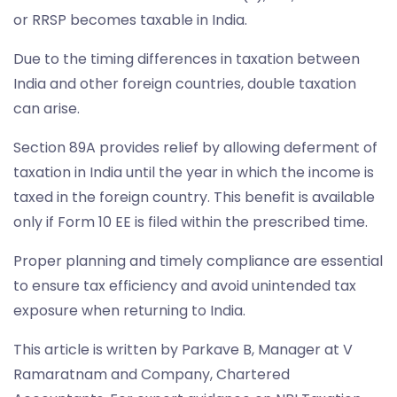
or RRSP becomes taxable in India.
Due to the timing differences in taxation between
India and other foreign countries, double taxation
can arise.
Section 89A provides relief by allowing deferment of
taxation in India until the year in which the income is
taxed in the foreign country. This benefit is available
only if Form 10 EE is filed within the prescribed time.
Proper planning and timely compliance are essential
to ensure tax efficiency and avoid unintended tax
exposure when returning to India.
This article is written by Parkave B, Manager at V
Ramaratnam and Company, Chartered