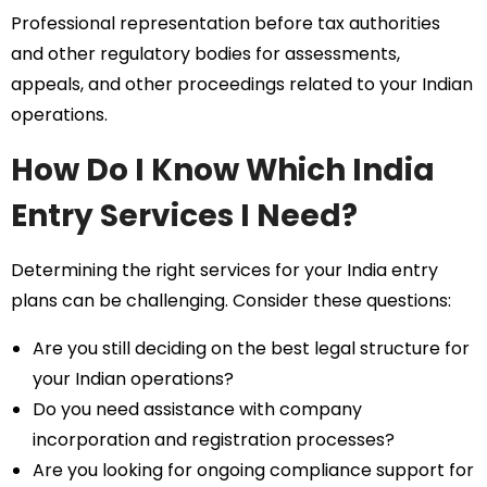
Professional representation before tax authorities
and other regulatory bodies for assessments,
appeals, and other proceedings related to your Indian
operations.
How Do I Know Which India
Entry Services I Need?
Determining the right services for your India entry
plans can be challenging. Consider these questions:
Are you still deciding on the best legal structure for
your Indian operations?
Do you need assistance with company
incorporation and registration processes?
Are you looking for ongoing compliance support for