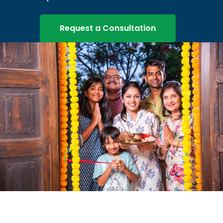
Request a Consultation