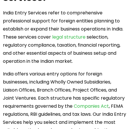
India Entry Services refer to comprehensive
professional support for foreign entities planning to
establish or expand their business operations in India.
These services cover
legal structure
selection,
regulatory compliance, taxation, financial reporting,
and other essential aspects of business setup and
operation in the Indian market.
India offers various entry options for foreign
businesses, including Wholly Owned Subsidiaries,
Liaison Offices, Branch Offices, Project Offices, and
Joint Ventures. Each structure has specific regulatory
requirements governed by the
Companies Act
, FEMA
regulations, RBI guidelines, and tax laws. Our India Entry
Services help you select and implement the most