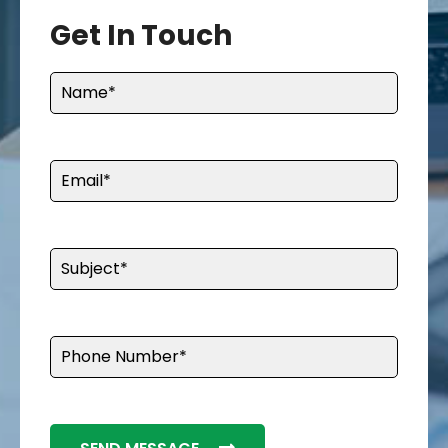
Get In Touch