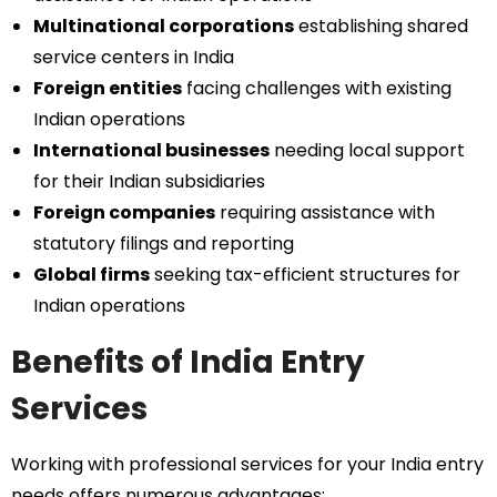
Multinational corporations
establishing shared
service centers in India
Foreign entities
facing challenges with existing
Indian operations
International businesses
needing local support
for their Indian subsidiaries
Foreign companies
requiring assistance with
statutory filings and reporting
Global firms
seeking tax-efficient structures for
Indian operations
Benefits of India Entry
Services
Working with professional services for your India entry
needs offers numerous advantages: