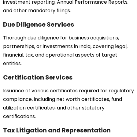
investment reporting, Annual Performance Reports,
and other mandatory filings.
Due Diligence Services
Thorough due diligence for business acquisitions,
partnerships, or investments in India, covering legal,
financial, tax, and operational aspects of target
entities.
Certification Services
Issuance of various certificates required for regulatory
compliance, including net worth certificates, fund
utilization certificates, and other statutory
certifications.
Tax Litigation and Representation