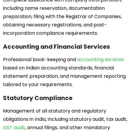
including name reservation, documentation
preparation, filing with the Registrar of Companies,
obtaining necessary registrations, and post-
incorporation compliance requirements.
Accounting and Financial Services
Professional book-keeping and
accounting services
based on Indian accounting standards, financial
statement preparation, and management reporting
tailored to your requirements.
Statutory Compliance
Management of all statutory and regulatory
obligations in India, including statutory audit, tax audit,
GST audit
, annual filings, and other mandatory