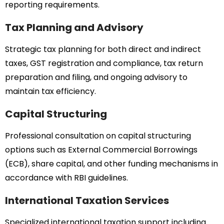
reporting requirements.
Tax Planning and Advisory
Strategic tax planning for both direct and indirect
taxes, GST registration and compliance, tax return
preparation and filing, and ongoing advisory to
maintain tax efficiency.
Capital Structuring
Professional consultation on capital structuring
options such as External Commercial Borrowings
(ECB), share capital, and other funding mechanisms in
accordance with RBI guidelines.
International Taxation Services
Specialized international taxation support including