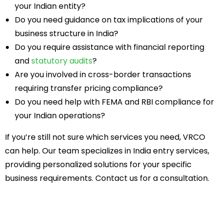
your Indian entity?
Do you need guidance on tax implications of your
business structure in India?
Do you require assistance with financial reporting
and
statutory audits
?
Are you involved in cross-border transactions
requiring transfer pricing compliance?
Do you need help with FEMA and RBI compliance for
your Indian operations?
If you’re still not sure which services you need, VRCO
can help. Our team specializes in India entry services,
providing personalized solutions for your specific
business requirements. Contact us for a consultation.