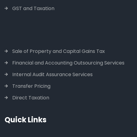
GST and Taxation
Sale of Property and Capital Gains Tax
Financial and Accounting Outsourcing Services
Internal Audit Assurance Services
Transfer Pricing
Direct Taxation
Quick Links