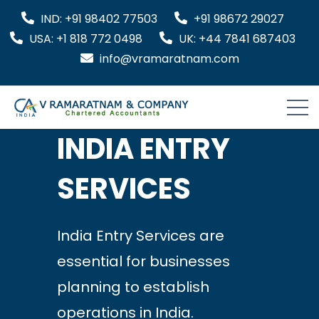
IND: +91 98402 77503
+91 98672 29027
USA: +1 818 772 0498
UK: +44 7841 687403
info@vramaratnam.com
INDIA ENTRY
SERVICES
India Entry Services are
essential for businesses
planning to establish
operations in India.