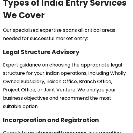
Types of India Entry Services
We Cover
Our specialized expertise spans all critical areas
needed for successful market entry:
Legal Structure Advisory
Expert guidance on choosing the appropriate legal
structure for your Indian operations, including Wholly
Owned Subsidiary, Liaison Office, Branch Office,
Project Office, or Joint Venture. We analyze your
business objectives and recommend the most
suitable option.
Incorporation and Registration
Complete assistance with company incorporation,