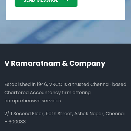
SEND MESSAGE
V Ramaratnam & Company
Established in 1946, VRCO is a trusted Chennai-based
Chartered Accountancy firm offering
comprehensive services.
2/11 Second Floor, 50th Street, Ashok Nagar, Chennai
– 600083.