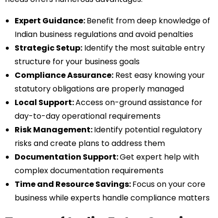
Expert Guidance:
Benefit from deep knowledge of
Indian business regulations and avoid penalties
Strategic Setup:
Identify the most suitable entry
structure for your business goals
Compliance Assurance:
Rest easy knowing your
statutory obligations are properly managed
Local Support:
Access on-ground assistance for
day-to-day operational requirements
Risk Management:
Identify potential regulatory
risks and create plans to address them
Documentation Support:
Get expert help with
complex documentation requirements
Time and Resource Savings:
Focus on your core
business while experts handle compliance matters