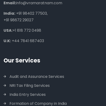
Email:
info@vramaratnam.com
India:
+91 98402 77503
,
+91 98672 29027
USA:
+1 818 772 0498
U.K:
+44 7841 687403
Our Services
Audit and Assurance Services
NRI Tax Filing Services
India Entry Services
Formation of Company in India