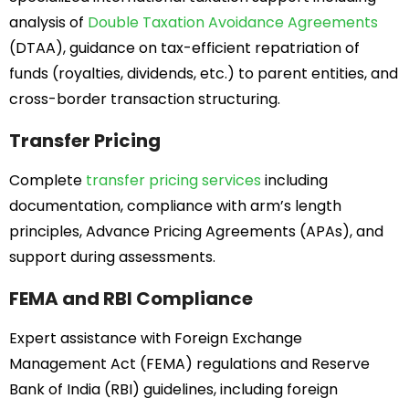
analysis of
Double Taxation Avoidance Agreements
(DTAA), guidance on tax-efficient repatriation of
funds (royalties, dividends, etc.) to parent entities, and
cross-border transaction structuring.
Transfer Pricing
Complete
transfer pricing services
including
documentation, compliance with arm’s length
principles, Advance Pricing Agreements (APAs), and
support during assessments.
FEMA and RBI Compliance
Expert assistance with Foreign Exchange
Management Act (FEMA) regulations and Reserve
Bank of India (RBI) guidelines, including foreign