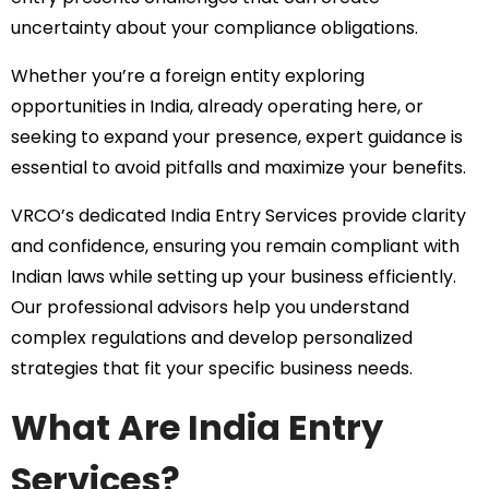
uncertainty about your compliance obligations.
Whether you’re a foreign entity exploring
opportunities in India, already operating here, or
seeking to expand your presence, expert guidance is
essential to avoid pitfalls and maximize your benefits.
VRCO’s dedicated India Entry Services provide clarity
and confidence, ensuring you remain compliant with
Indian laws while setting up your business efficiently.
Our professional advisors help you understand
complex regulations and develop personalized
strategies that fit your specific business needs.
What Are India Entry
Services?