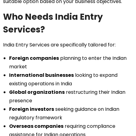
suitable option based on your business objectives.
Who Needs India Entry
Services?
India Entry Services are specifically tailored for:
Foreign companies
planning to enter the Indian
market
International businesses
looking to expand
existing operations in India
Global organizations
restructuring their Indian
presence
Foreign investors
seeking guidance on Indian
regulatory framework
Overseas companies
requiring compliance
assistance for Indian operations