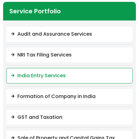
Service Portfolio
Audit and Assurance Services
NRI Tax Filing Services
India Entry Services
Formation of Company in India
GST and Taxation
Sale of Property and Capital Gains Tax