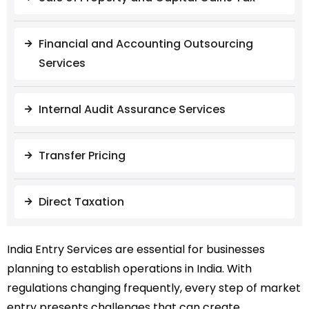
Financial and Accounting Outsourcing
Services
Internal Audit Assurance Services
Transfer Pricing
Direct Taxation
India Entry Services are essential for businesses
planning to establish operations in India. With
regulations changing frequently, every step of market
entry presents challenges that can create