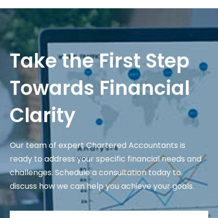
Take the First Step
Towards Financial
Clarity
Our team of expert Chartered Accountants is
ready to address your specific financial needs and
challenges. Schedule a consultation today to
discuss how we can help you achieve your goals.