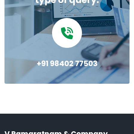
type of query.
+91 98402 77503
V Ramaratnam & Company