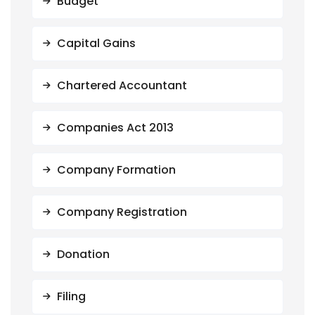
Budget
Capital Gains
Chartered Accountant
Companies Act 2013
Company Formation
Company Registration
Donation
Filing