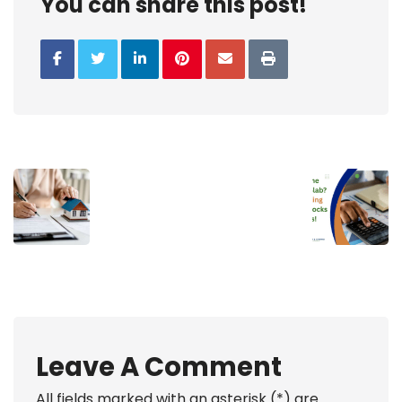
You can share this post!
Leave A Comment
All fields marked with an asterisk (*) are