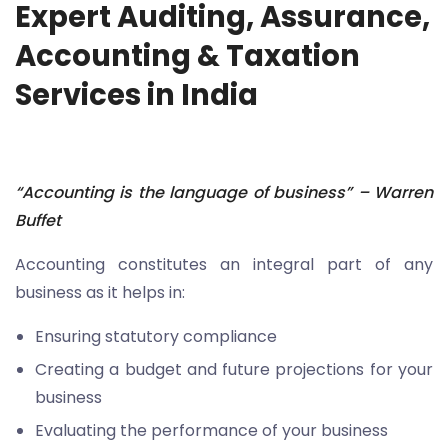
Expert Auditing, Assurance,
Accounting & Taxation
Services in India
“
Accounting is the language of business” – Warren
Buffet
Accounting constitutes an integral part of any
business as it helps in:
Ensuring statutory compliance
Creating a budget and future projections for your
business
Evaluating the performance of your business