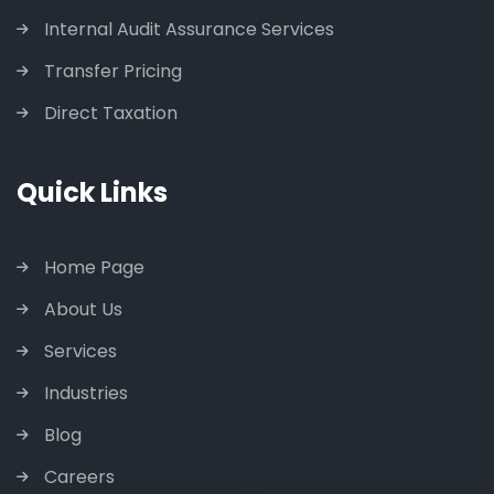
Internal Audit Assurance Services
Transfer Pricing
Direct Taxation
Quick Links
Home Page
About Us
Services
Industries
Blog
Careers