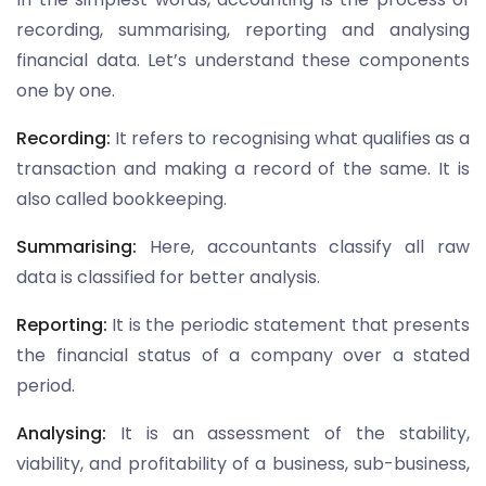
recording, summarising, reporting and analysing
financial data. Let’s understand these components
one by one.
Recording:
It refers to recognising what qualifies as a
transaction and making a record of the same. It is
also called bookkeeping.
Summarising:
Here, accountants classify all raw
data is classified for better analysis.
Reporting:
It is the periodic statement that presents
the financial status of a company over a stated
period.
Analysing:
It is an assessment of the stability,
viability, and profitability of a business, sub-business,