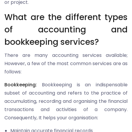
or project.
What are the different types
of accounting and
bookkeeping services?
There are many accounting services available;
However, a few of the most common services are as
follows:
Bookkeeping:
Bookkeeping is an indispensable
subset of accounting and refers to the practice of
accumulating, recording and organising the financial
transactions and activities of a company.
Consequently, It helps your organisation:
Maintain accurate financial records