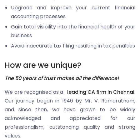
Upgrade and improve your current financial
accounting processes
Gain total visibility into the financial health of your
business
Avoid inaccurate tax filing resulting in tax penalties
How are we unique?
The 50 years of trust makes all the difference!
We are recognised as a
leading CA firm in Chennai
.
Our journey began in 1946 by Mr. V. Ramaratnam,
and since then, we have grown to be widely
acknowledged and appreciated for our
professionalism, outstanding quality and strong
values.