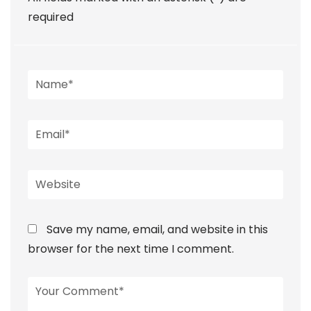
required
Save my name, email, and website in this
browser for the next time I comment.