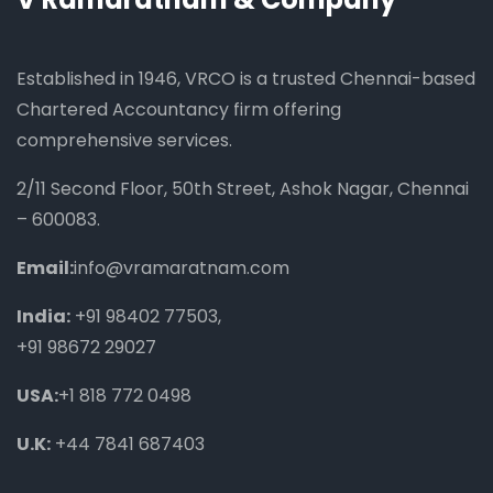
Established in 1946, VRCO is a trusted Chennai-based
Chartered Accountancy firm offering
comprehensive services.
2/11 Second Floor, 50th Street, Ashok Nagar, Chennai
– 600083.
Email:
info@vramaratnam.com
India:
+91 98402 77503
,
+91 98672 29027
USA:
+1 818 772 0498
U.K:
+44 7841 687403