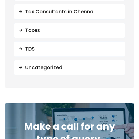
Tax Consultants in Chennai
Taxes
TDS
Uncategorized
Make a call for any