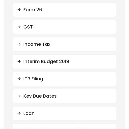
Form 26
GST
Income Tax
Interim Budget 2019
ITR Filing
Key Due Dates
Loan