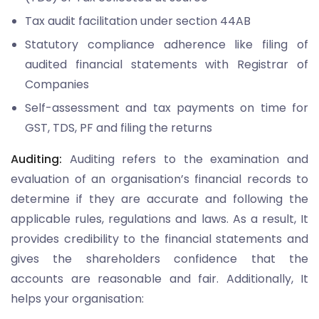
Tax audit facilitation under section 44AB
Statutory compliance adherence like filing of
audited financial statements with Registrar of
Companies
Self-assessment and tax payments on time for
GST, TDS, PF and filing the returns
Auditing:
Auditing refers to the examination and
evaluation of an organisation’s financial records to
determine if they are accurate and following the
applicable rules, regulations and laws. As a result, It
provides credibility to the financial statements and
gives the shareholders confidence that the
accounts are reasonable and fair. Additionally, It
helps your organisation: