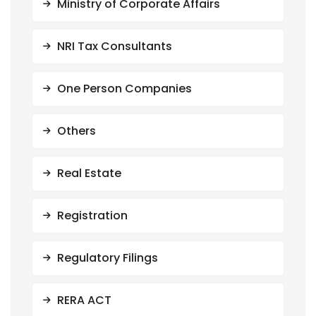
Ministry of Corporate Affairs
NRI Tax Consultants
One Person Companies
Others
Real Estate
Registration
Regulatory Filings
RERA ACT