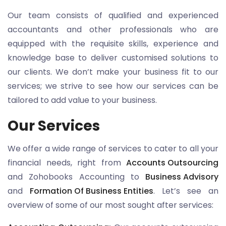
Our team consists of qualified and experienced
accountants and other professionals who are
equipped with the requisite skills, experience and
knowledge base to deliver customised solutions to
our clients. We don’t make your business fit to our
services; we strive to see how our services can be
tailored to add value to your business.
Our Services
We offer a wide range of services to cater to all your
financial needs, right from
Accounts Outsourcing
and Zohobooks Accounting to
Business Advisory
and
Formation Of Business Entities
. Let’s see an
overview of some of our most sought after services: