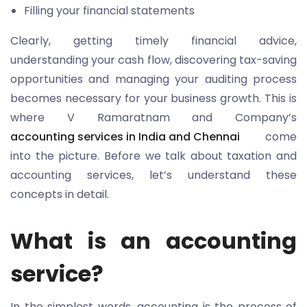
Filling your financial statements
Clearly, getting timely financial advice,
understanding your cash flow, discovering tax-saving
opportunities and managing your auditing process
becomes necessary for your business growth. This is
where V Ramaratnam and Company’s
accounting services in India and Chennai
come
into the picture. Before we talk about taxation and
accounting services, let’s understand these
concepts in detail.
What is an accounting
service?
In the simplest words, accounting is the process of