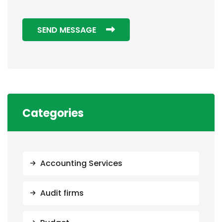
SEND MESSAGE
Categories
Accounting Services
Audit firms