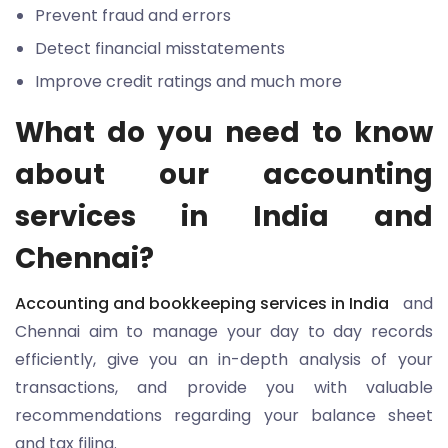
Prevent fraud and errors
Detect financial misstatements
Improve credit ratings and much more
What do you need to know
about our accounting
services in India and
Chennai?
Accounting and bookkeeping services in India
and
Chennai aim to manage your day to day records
efficiently, give you an in-depth analysis of your
transactions, and provide you with valuable
recommendations regarding your balance sheet
and tax filing.