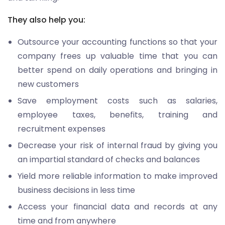
They also help you:
Outsource your accounting functions so that your
company frees up valuable time that you can
better spend on daily operations and bringing in
new customers
Save employment costs such as salaries,
employee taxes, benefits, training and
recruitment expenses
Decrease your risk of internal fraud by giving you
an impartial standard of checks and balances
Yield more reliable information to make improved
business decisions in less time
Access your financial data and records at any
time and from anywhere