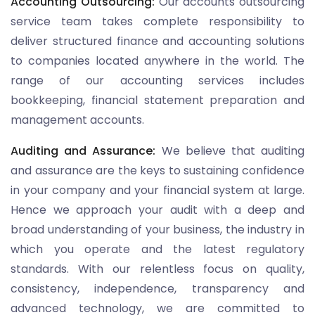
Accounting Outsourcing:
Our accounts outsourcing
service team takes complete responsibility to
deliver structured finance and accounting solutions
to companies located anywhere in the world. The
range of our accounting services includes
bookkeeping, financial statement preparation and
management accounts.
Auditing and Assurance:
We believe that auditing
and assurance are the keys to sustaining confidence
in your company and your financial system at large.
Hence we approach your audit with a deep and
broad understanding of your business, the industry in
which you operate and the latest regulatory
standards. With our relentless focus on quality,
consistency, independence, transparency and
advanced technology, we are committed to