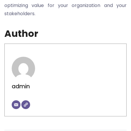
optimizing value for your organization and your
stakeholders.
Author
admin