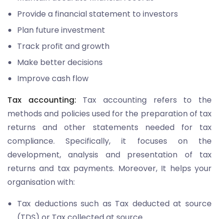
Provide a financial statement to investors
Plan future investment
Track profit and growth
Make better decisions
Improve cash flow
Tax accounting:
Tax accounting refers to the
methods and policies used for the preparation of tax
returns and other statements needed for tax
compliance. Specifically, it focuses on the
development, analysis and presentation of tax
returns and tax payments. Moreover, It helps your
organisation with:
Tax deductions such as Tax deducted at source
(TDS) or Tax collected at source