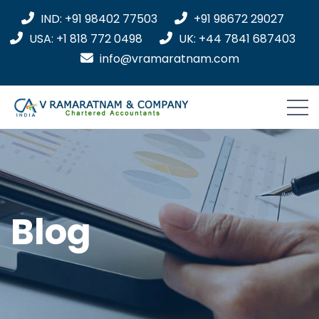
IND: +91 98402 77503
+91 98672 29027
USA: +1 818 772 0498
UK: +44 7841 687403
info@vramaratnam.com
Blog