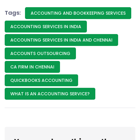
Tags:
ACCOUNTING AND BOOKKEEPING SERVICES
ACCOUNTING SERVICES IN INDIA
ACCOUNTING SERVICES IN INDIA AND CHENNAI
ACCOUNTS OUTSOURCING
CA FIRM IN CHENNAI
QUICKBOOKS ACCOUNTING
WHAT IS AN ACCOUNTING SERVICE?