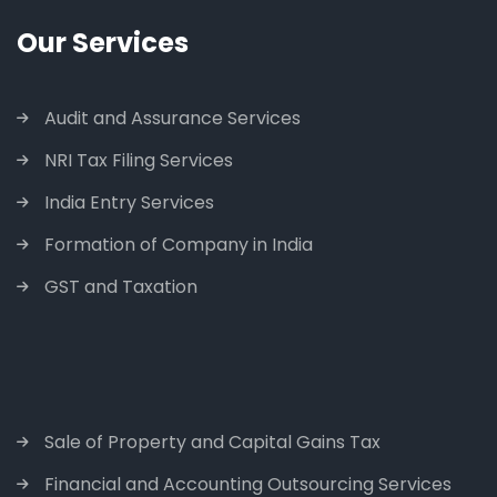
Our Services
Audit and Assurance Services
NRI Tax Filing Services
India Entry Services
Formation of Company in India
GST and Taxation
Sale of Property and Capital Gains Tax
Financial and Accounting Outsourcing Services