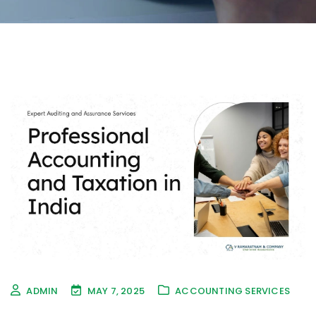
ADMIN
MAY 7, 2025
ACCOUNTING SERVICES