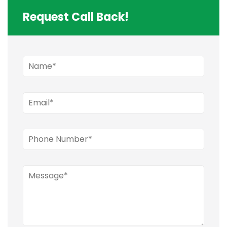
Request Call Back!