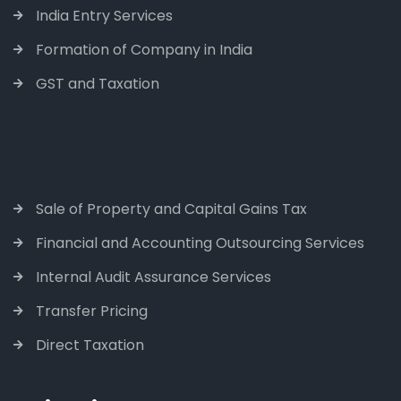
India Entry Services
Formation of Company in India
GST and Taxation
Sale of Property and Capital Gains Tax
Financial and Accounting Outsourcing Services
Internal Audit Assurance Services
Transfer Pricing
Direct Taxation