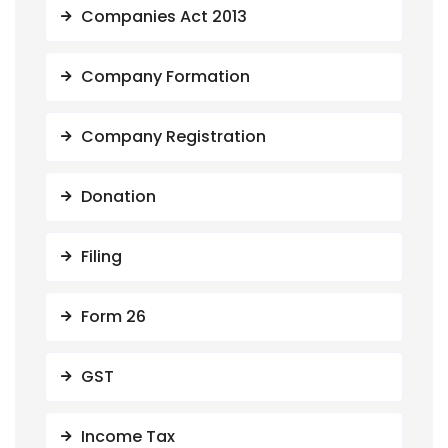
Companies Act 2013
Company Formation
Company Registration
Donation
Filing
Form 26
GST
Income Tax