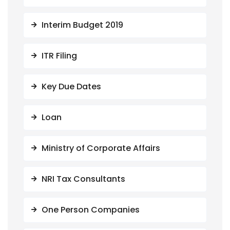
Interim Budget 2019
ITR Filing
Key Due Dates
Loan
Ministry of Corporate Affairs
NRI Tax Consultants
One Person Companies