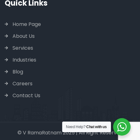
Quick Links
Home Page
About Us
Services
Industries
Blog
Careers
Contact Us
Need Help?
Chat with us
© V RamaRatnam 2025 | All Right Reserved