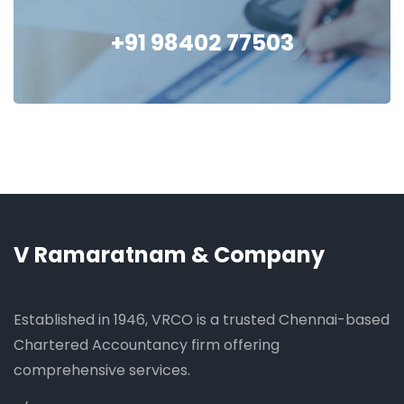
+91 98402 77503
V Ramaratnam & Company
Established in 1946, VRCO is a trusted Chennai-based
Chartered Accountancy firm offering
comprehensive services.