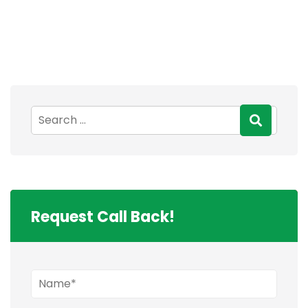
Request Call Back!