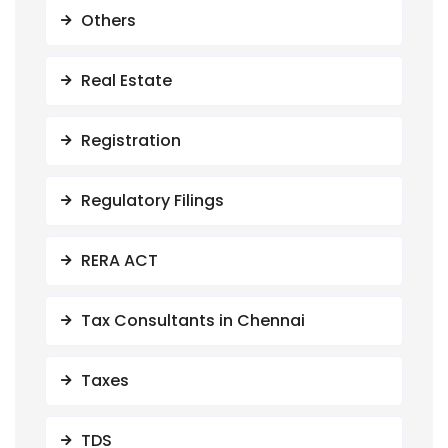
Others
Real Estate
Registration
Regulatory Filings
RERA ACT
Tax Consultants in Chennai
Taxes
TDS