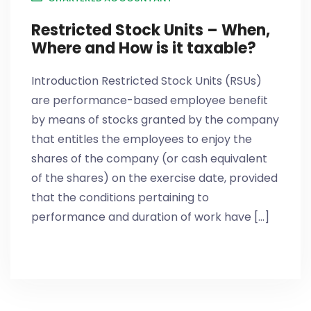
Restricted Stock Units – When,
Where and How is it taxable?
Introduction Restricted Stock Units (RSUs)
are performance-based employee benefit
by means of stocks granted by the company
that entitles the employees to enjoy the
shares of the company (or cash equivalent
of the shares) on the exercise date, provided
that the conditions pertaining to
performance and duration of work have [...]