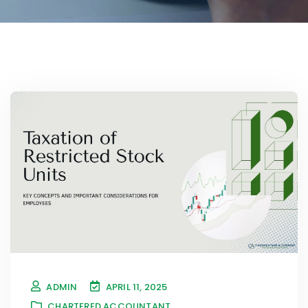
ADMIN
APRIL 11, 2025
CHARTERED ACCOUNTANT