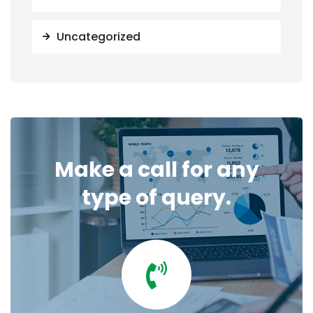
Uncategorized
Make a call for any
type of query.