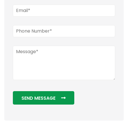
SEND MESSAGE