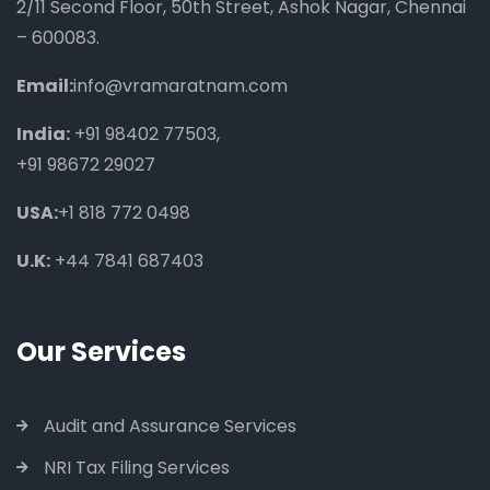
2/11 Second Floor, 50th Street, Ashok Nagar, Chennai
– 600083.
Email:
info@vramaratnam.com
India:
+91 98402 77503
,
+91 98672 29027
USA:
+1 818 772 0498
U.K:
+44 7841 687403
Our Services
Audit and Assurance Services
NRI Tax Filing Services