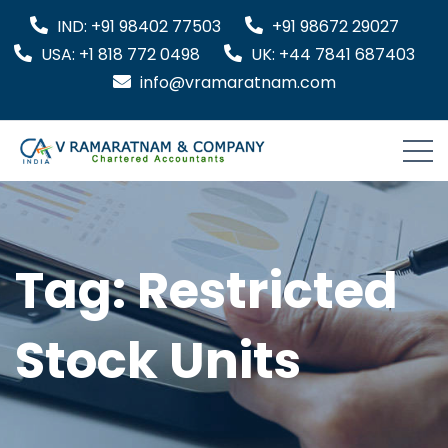
IND: +91 98402 77503
+91 98672 29027
USA: +1 818 772 0498
UK: +44 7841 687403
info@vramaratnam.com
Tag:
Restricted
Stock Units