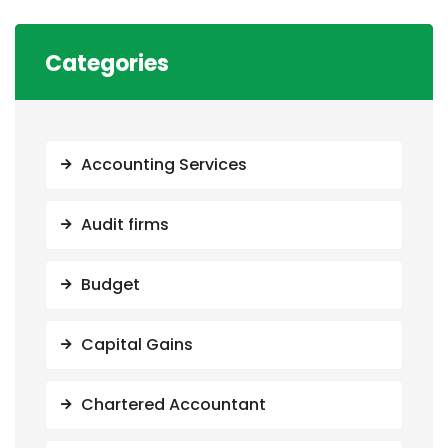
Categories
Accounting Services
Audit firms
Budget
Capital Gains
Chartered Accountant