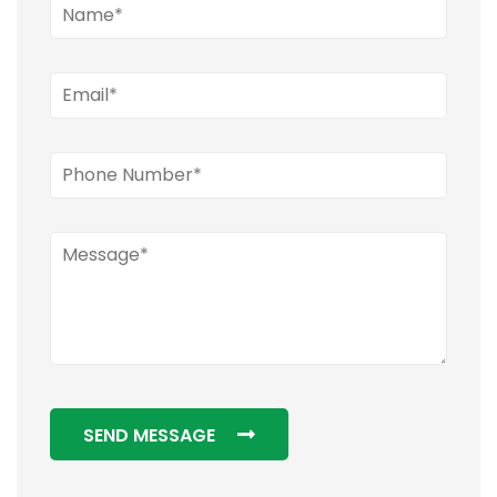
SEND MESSAGE