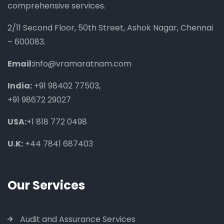
comprehensive services.
2/11 Second Floor, 50th Street, Ashok Nagar, Chennai
– 600083.
Email:
info@vramaratnam.com
India:
+91 98402 77503
,
+91 98672 29027
USA:
+1 818 772 0498
U.K:
+44 7841 687403
Our Services
Audit and Assurance Services