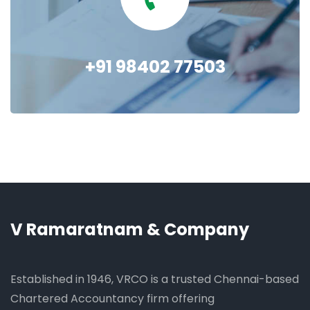
+91 98402 77503
V Ramaratnam & Company
Established in 1946, VRCO is a trusted Chennai-based
Chartered Accountancy firm offering