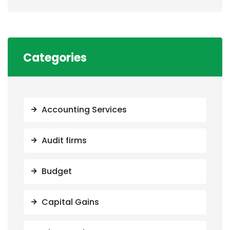
Categories
Accounting Services
Audit firms
Budget
Capital Gains