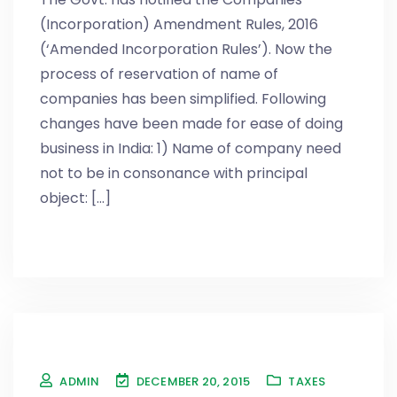
(Incorporation) Amendment Rules, 2016
(‘Amended Incorporation Rules’). Now the
process of reservation of name of
companies has been simplified. Following
changes have been made for ease of doing
business in India: 1) Name of company need
not to be in consonance with principal
object: [...]
ADMIN
DECEMBER 20, 2015
TAXES