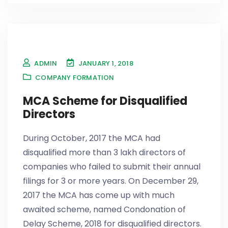
ADMIN
JANUARY 1, 2018
COMPANY FORMATION
MCA Scheme for Disqualified
Directors
During October, 2017 the MCA had
disqualified more than 3 lakh directors of
companies who failed to submit their annual
filings for 3 or more years. On December 29,
2017 the MCA has come up with much
awaited scheme, named Condonation of
Delay Scheme, 2018 for disqualified directors.