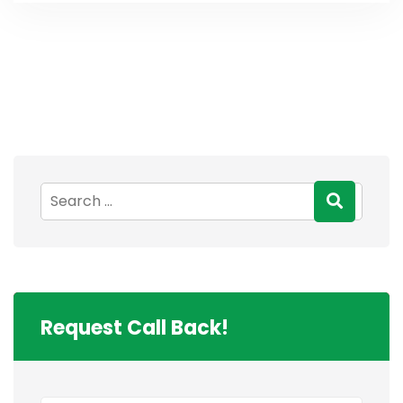
Request Call Back!