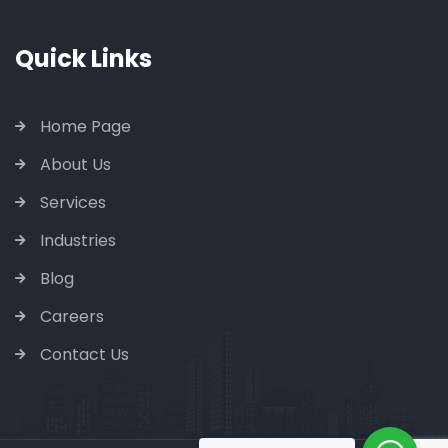
Quick Links
Home Page
About Us
Services
Industries
Blog
Careers
Contact Us