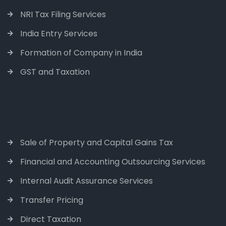
NRI Tax Filing Services
India Entry Services
Formation of Company in India
GST and Taxation
Sale of Property and Capital Gains Tax
Financial and Accounting Outsourcing Services
Internal Audit Assurance Services
Transfer Pricing
Direct Taxation