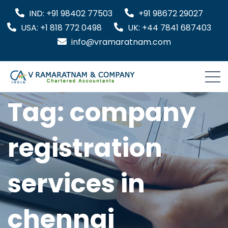
IND: +91 98402 77503
+91 98672 29027
USA: +1 818 772 0498
UK: +44 7841 687403
info@vramaratnam.com
Tag:
company
registration
services in
chennai