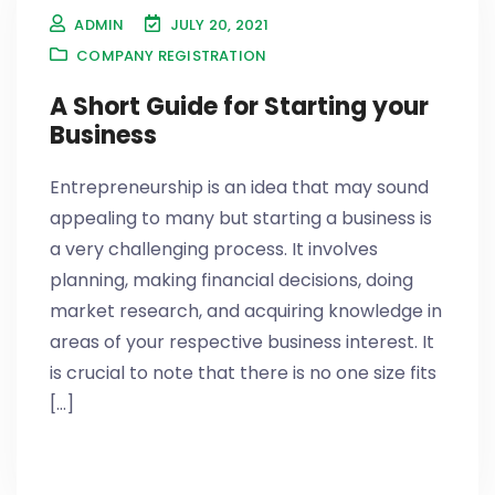
ADMIN
JULY 20, 2021
COMPANY REGISTRATION
A Short Guide for Starting your
Business
Entrepreneurship is an idea that may sound
appealing to many but starting a business is
a very challenging process. It involves
planning, making financial decisions, doing
market research, and acquiring knowledge in
areas of your respective business interest. It
is crucial to note that there is no one size fits
[...]