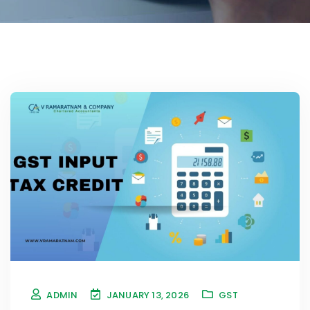
ADMIN
JANUARY 13, 2026
GST