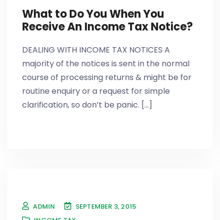
What to Do You When You
Receive An Income Tax Notice?
DEALING WITH INCOME TAX NOTICES A
majority of the notices is sent in the normal
course of processing returns & might be for
routine enquiry or a request for simple
clarification, so don’t be panic. [...]
ADMIN
SEPTEMBER 3, 2015