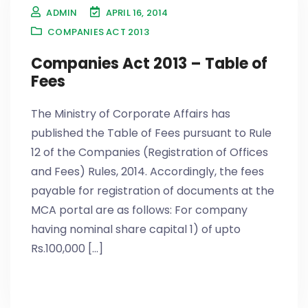
ADMIN
APRIL 16, 2014
COMPANIES ACT 2013
Companies Act 2013 – Table of
Fees
The Ministry of Corporate Affairs has
published the Table of Fees pursuant to Rule
12 of the Companies (Registration of Offices
and Fees) Rules, 2014. Accordingly, the fees
payable for registration of documents at the
MCA portal are as follows: For company
having nominal share capital 1) of upto
Rs.100,000 [...]