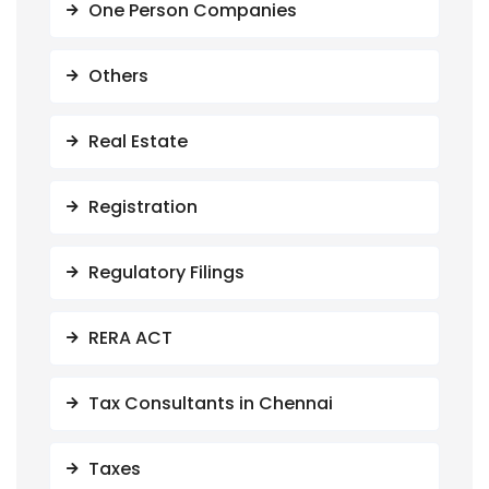
One Person Companies
Others
Real Estate
Registration
Regulatory Filings
RERA ACT
Tax Consultants in Chennai
Taxes