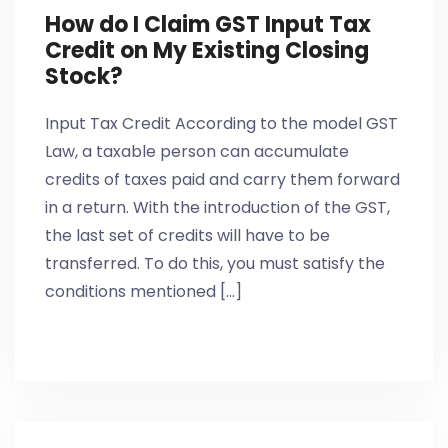
How do I Claim GST Input Tax
Credit on My Existing Closing
Stock?
Input Tax Credit According to the model GST
Law, a taxable person can accumulate
credits of taxes paid and carry them forward
in a return. With the introduction of the GST,
the last set of credits will have to be
transferred. To do this, you must satisfy the
conditions mentioned [...]