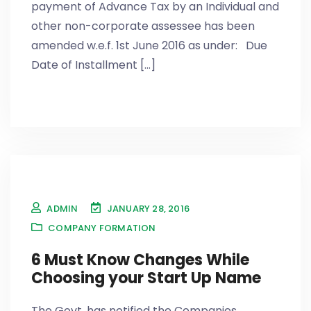
payment of Advance Tax by an Individual and
other non-corporate assessee has been
amended w.e.f. 1st June 2016 as under: Due
Date of Installment [...]
ADMIN
JANUARY 28, 2016
COMPANY FORMATION
6 Must Know Changes While
Choosing your Start Up Name
The Govt. has notified the Companies