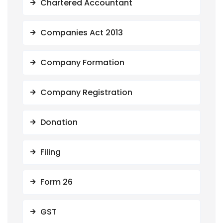
Chartered Accountant
Companies Act 2013
Company Formation
Company Registration
Donation
Filing
Form 26
GST