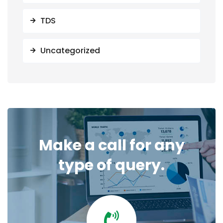
TDS
Uncategorized
Make a call for any
type of query.