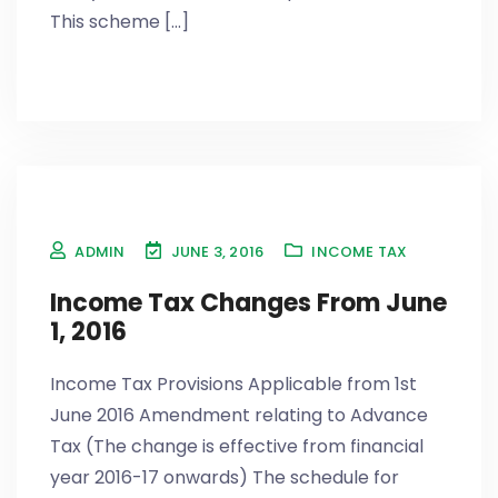
This scheme [...]
ADMIN
JUNE 3, 2016
INCOME TAX
Income Tax Changes From June
1, 2016
Income Tax Provisions Applicable from 1st
June 2016 Amendment relating to Advance
Tax (The change is effective from financial
year 2016-17 onwards) The schedule for