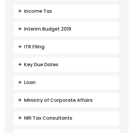
Income Tax
Interim Budget 2019
ITR Filing
Key Due Dates
Loan
Ministry of Corporate Affairs
NRI Tax Consultants