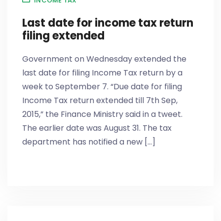
INCOME TAX
Last date for income tax return
filing extended
Government on Wednesday extended the
last date for filing Income Tax return by a
week to September 7. “Due date for filing
Income Tax return extended till 7th Sep,
2015,” the Finance Ministry said in a tweet.
The earlier date was August 31. The tax
department has notified a new [...]