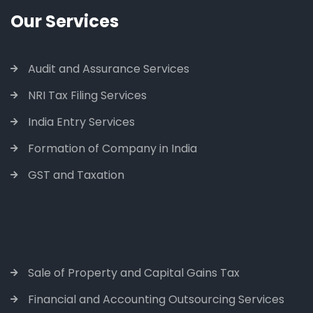
Our Services
Audit and Assurance Services
NRI Tax Filing Services
India Entry Services
Formation of Company in India
GST and Taxation
Sale of Property and Capital Gains Tax
Financial and Accounting Outsourcing Services