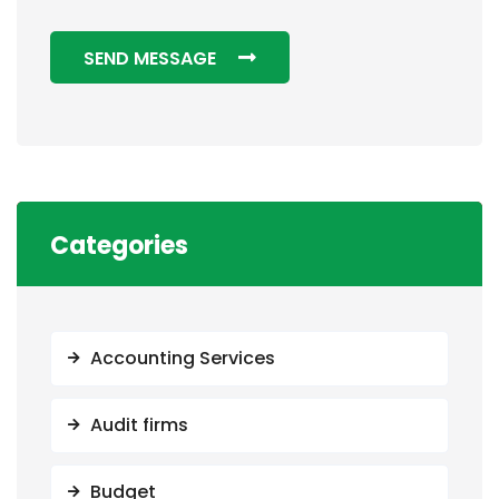
SEND MESSAGE
Categories
Accounting Services
Audit firms
Budget