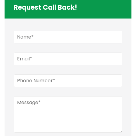
Request Call Back!