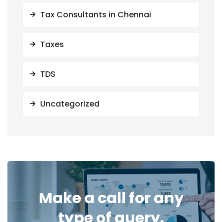
Tax Consultants in Chennai
Taxes
TDS
Uncategorized
Make a call for any
type of query.