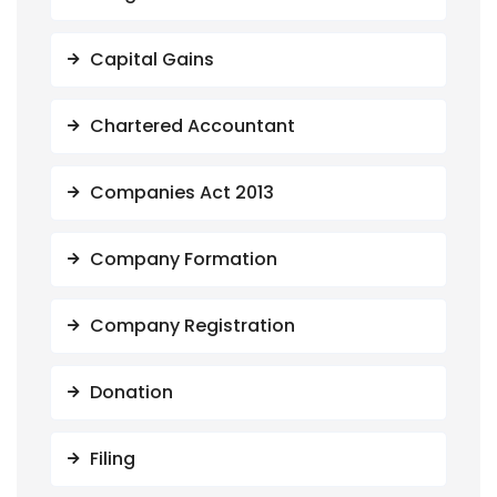
Capital Gains
Chartered Accountant
Companies Act 2013
Company Formation
Company Registration
Donation
Filing