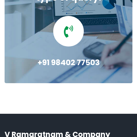
+91 98402 77503
V Ramaratnam & Company