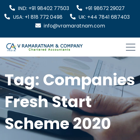
IND: +91 98402 77503
+91 98672 29027
USA: +1 818 772 0498
UK: +44 7841 687403
info@vramaratnam.com
Tag:
Companies
Fresh Start
Scheme 2020