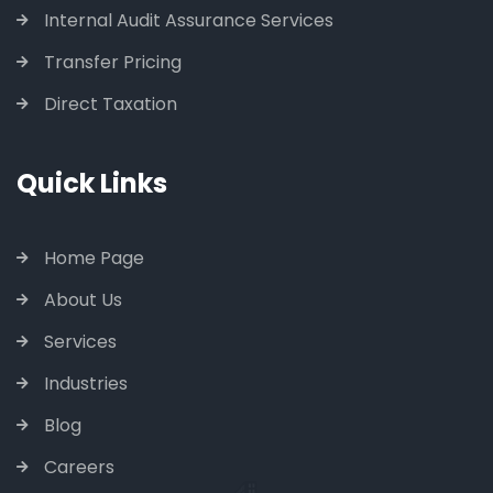
Internal Audit Assurance Services
Transfer Pricing
Direct Taxation
Quick Links
Home Page
About Us
Services
Industries
Blog
Careers