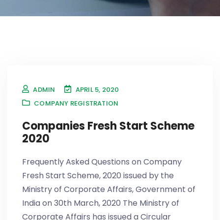
ADMIN
APRIL 5, 2020
COMPANY REGISTRATION
Companies Fresh Start Scheme
2020
Frequently Asked Questions on Company
Fresh Start Scheme, 2020 issued by the
Ministry of Corporate Affairs, Government of
India on 30th March, 2020 The Ministry of
Corporate Affairs has issued a Circular