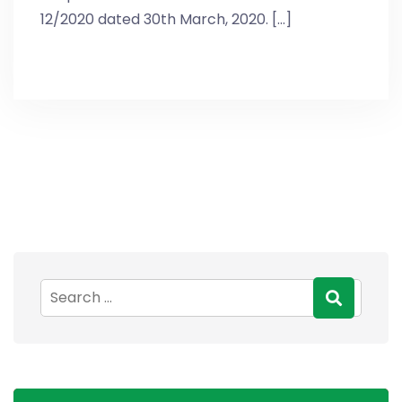
12/2020 dated 30th March, 2020. [...]