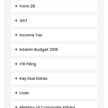
Form 26
GST
Income Tax
Interim Budget 2019
ITR Filing
Key Due Dates
Loan
Ministry of Corporate Affairs