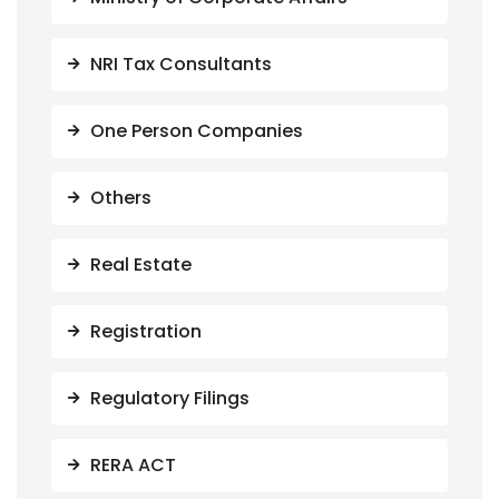
NRI Tax Consultants
One Person Companies
Others
Real Estate
Registration
Regulatory Filings
RERA ACT