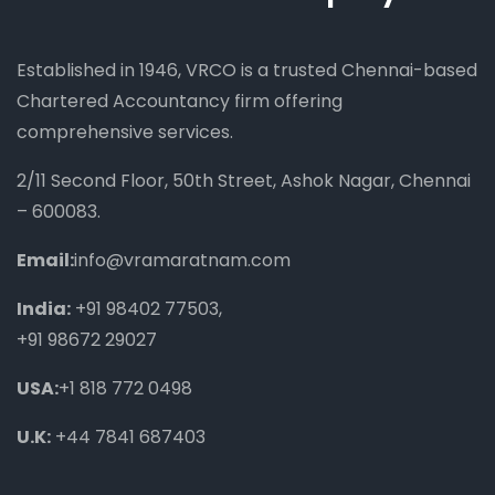
Established in 1946, VRCO is a trusted Chennai-based
Chartered Accountancy firm offering
comprehensive services.
2/11 Second Floor, 50th Street, Ashok Nagar, Chennai
– 600083.
Email:
info@vramaratnam.com
India:
+91 98402 77503
,
+91 98672 29027
USA:
+1 818 772 0498
U.K:
+44 7841 687403