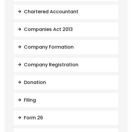
Chartered Accountant
Companies Act 2013
Company Formation
Company Registration
Donation
Filing
Form 26