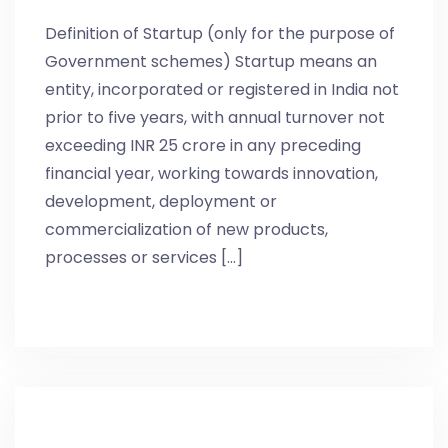
Definition of Startup (only for the purpose of
Government schemes) Startup means an
entity, incorporated or registered in India not
prior to five years, with annual turnover not
exceeding INR 25 crore in any preceding
financial year, working towards innovation,
development, deployment or
commercialization of new products,
processes or services [...]