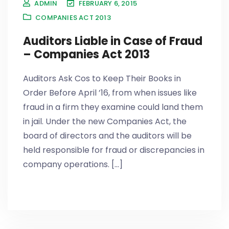
ADMIN
FEBRUARY 6, 2015
COMPANIES ACT 2013
Auditors Liable in Case of Fraud
– Companies Act 2013
Auditors Ask Cos to Keep Their Books in
Order Before April ’16, from when issues like
fraud in a firm they examine could land them
in jail. Under the new Companies Act, the
board of directors and the auditors will be
held responsible for fraud or discrepancies in
company operations. [...]