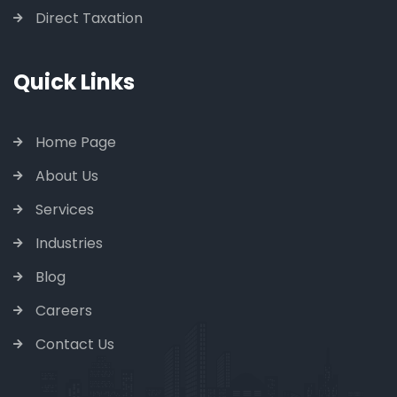
Direct Taxation
Quick Links
Home Page
About Us
Services
Industries
Blog
Careers
Contact Us