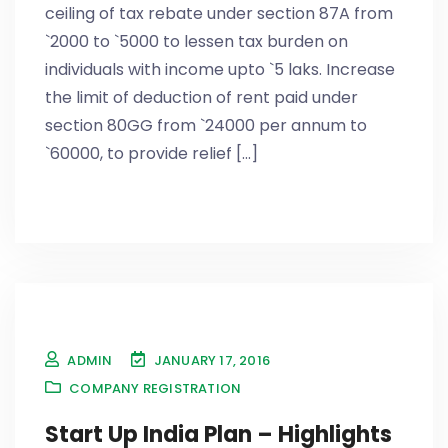
ceiling of tax rebate under section 87A from
`2000 to `5000 to lessen tax burden on
individuals with income upto `5 laks. Increase
the limit of deduction of rent paid under
section 80GG from `24000 per annum to
`60000, to provide relief [...]
ADMIN
JANUARY 17, 2016
COMPANY REGISTRATION
Start Up India Plan – Highlights