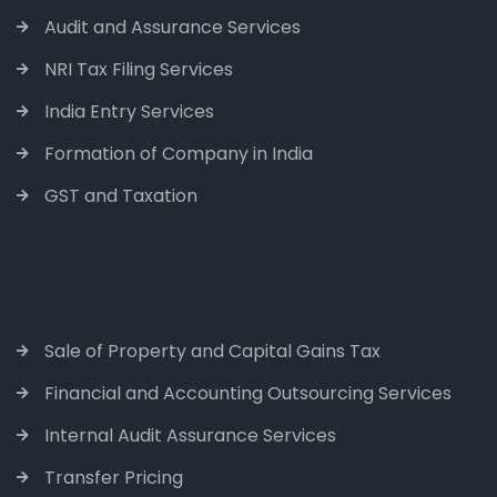
Audit and Assurance Services
NRI Tax Filing Services
India Entry Services
Formation of Company in India
GST and Taxation
Sale of Property and Capital Gains Tax
Financial and Accounting Outsourcing Services
Internal Audit Assurance Services
Transfer Pricing