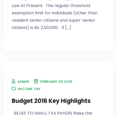
Law At Present: The regular threshold
exemption limit for individuals (other than
resident senior citizens and super-senior
citizens) is Rs. 2,50,000. If [...]
ADMIN
FEBRUARY 29, 2016
INCOME TAX
Budget 2016 Key Highlights
RELIEF TO SMALL TAX PAYERS Raise the