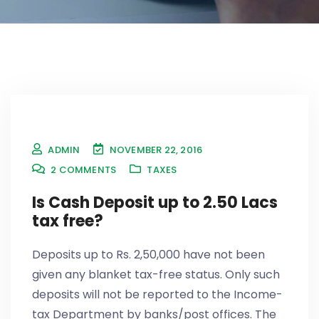
ADMIN
NOVEMBER 22, 2016
2
COMMENTS
TAXES
Is Cash Deposit up to 2.50 Lacs
tax free?
Deposits up to Rs. 2,50,000 have not been
given any blanket tax-free status. Only such
deposits will not be reported to the Income-
tax Department by banks/post offices. The