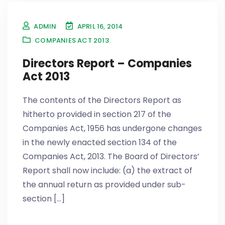
ADMIN
APRIL 16, 2014
COMPANIES ACT 2013
Directors Report – Companies
Act 2013
The contents of the Directors Report as
hitherto provided in section 217 of the
Companies Act, 1956 has undergone changes
in the newly enacted section 134 of the
Companies Act, 2013. The Board of Directors’
Report shall now include: (a) the extract of
the annual return as provided under sub-
section [...]