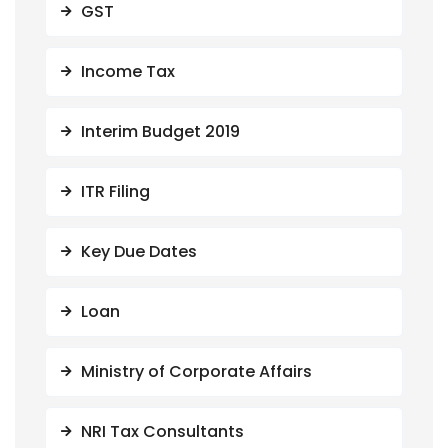
GST
Income Tax
Interim Budget 2019
ITR Filing
Key Due Dates
Loan
Ministry of Corporate Affairs
NRI Tax Consultants