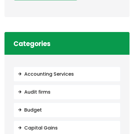
Categories
Accounting Services
Audit firms
Budget
Capital Gains