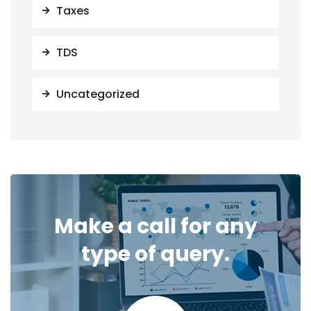
Taxes
TDS
Uncategorized
Make a call for any
type of query.