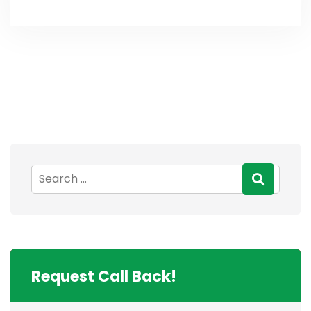
Request Call Back!