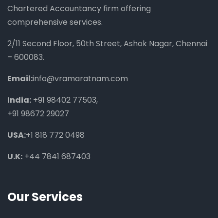
Chartered Accountancy firm offering
comprehensive services.
2/11 Second Floor, 50th Street, Ashok Nagar, Chennai
– 600083.
Email:
info@vramaratnam.com
India:
+91 98402 77503
,
+91 98672 29027
USA:
+1 818 772 0498
U.K:
+44 7841 687403
Our Services