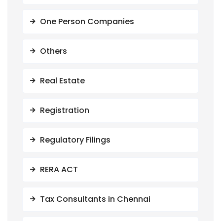
One Person Companies
Others
Real Estate
Registration
Regulatory Filings
RERA ACT
Tax Consultants in Chennai