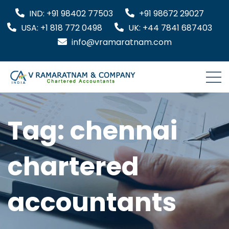
IND: +91 98402 77503
+91 98672 29027
USA: +1 818 772 0498
UK: +44 7841 687403
info@vramaratnam.com
Tag:
chennai
chartered
accountants