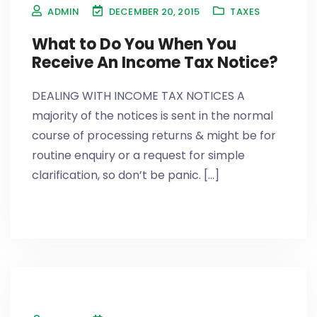
ADMIN
DECEMBER 20, 2015
TAXES
What to Do You When You
Receive An Income Tax Notice?
DEALING WITH INCOME TAX NOTICES A
majority of the notices is sent in the normal
course of processing returns & might be for
routine enquiry or a request for simple
clarification, so don’t be panic. [...]