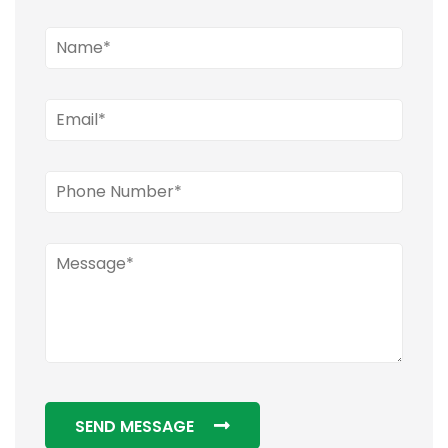
SEND MESSAGE