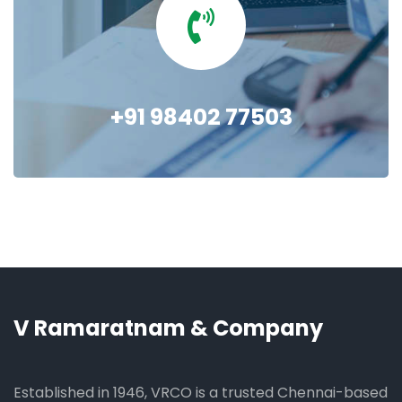
+91 98402 77503
V Ramaratnam & Company
Established in 1946, VRCO is a trusted Chennai-based